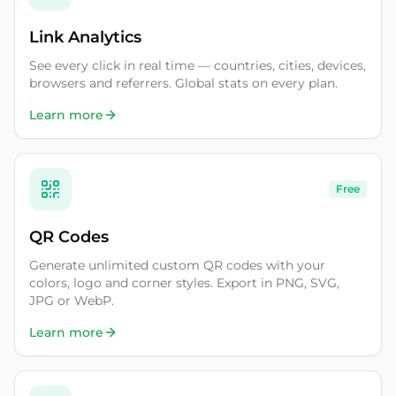
Link Analytics
See every click in real time — countries, cities, devices,
browsers and referrers. Global stats on every plan.
Learn more
Free
QR Codes
Generate unlimited custom QR codes with your
colors, logo and corner styles. Export in PNG, SVG,
JPG or WebP.
Learn more