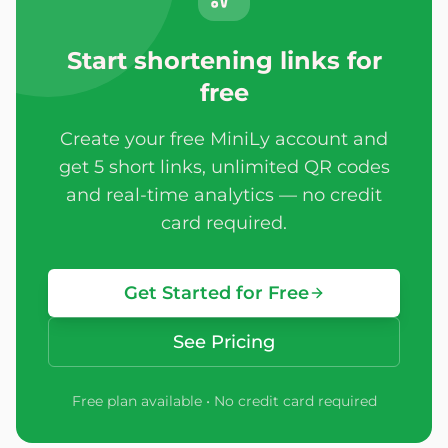
Start shortening links for
free
Create your free MiniLy account and
get 5 short links, unlimited QR codes
and real-time analytics — no credit
card required.
Get Started for Free
See Pricing
Free plan available • No credit card required