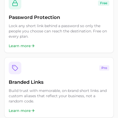
Free
Password Protection
Lock any short link behind a password so only the
people you choose can reach the destination. Free on
every plan.
Learn more
Pro
Branded Links
Build trust with memorable, on-brand short links and
custom aliases that reflect your business, not a
random code.
Learn more