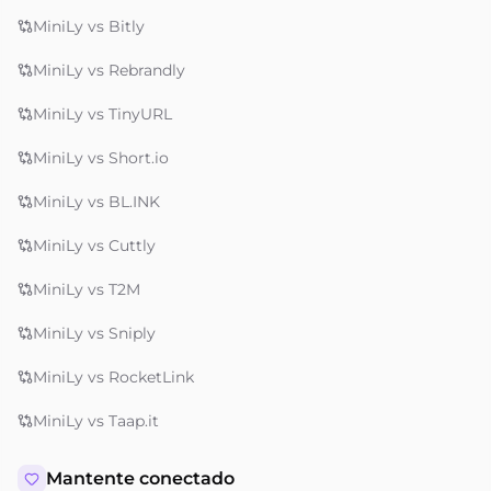
MiniLy vs Bitly
MiniLy vs Rebrandly
MiniLy vs TinyURL
MiniLy vs Short.io
MiniLy vs BL.INK
MiniLy vs Cuttly
MiniLy vs T2M
MiniLy vs Sniply
MiniLy vs RocketLink
MiniLy vs Taap.it
Mantente conectado