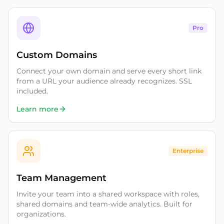
Pro
Custom Domains
Connect your own domain and serve every short link
from a URL your audience already recognizes. SSL
included.
Learn more
Enterprise
Team Management
Invite your team into a shared workspace with roles,
shared domains and team-wide analytics. Built for
organizations.