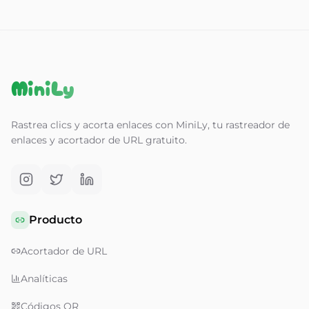
MiniLy
Rastrea clics y acorta enlaces con MiniLy, tu rastreador de
enlaces y acortador de URL gratuito.
Producto
Acortador de URL
Analíticas
Códigos QR