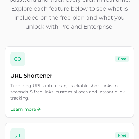
Explore each feature below to see what is
included on the free plan and what you
unlock with Pro and Enterprise.
Free
URL Shortener
Turn long URLs into clean, trackable short links in
seconds. 5 free links, custom aliases and instant click
tracking.
Learn more
Free