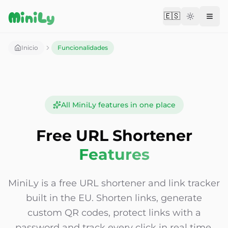
Aller au contenu
MiniLy
🇪🇸
Change langu
Inicio
Funcionalidades
All MiniLy features in one place
Free URL Shortener
Features
MiniLy is a free URL shortener and link tracker
built in the EU. Shorten links, generate
custom QR codes, protect links with a
password and track every click in real time.