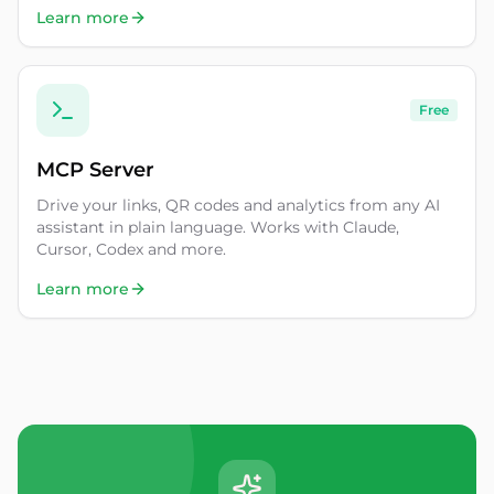
Learn more
Free
MCP Server
Drive your links, QR codes and analytics from any AI
assistant in plain language. Works with Claude,
Cursor, Codex and more.
Learn more