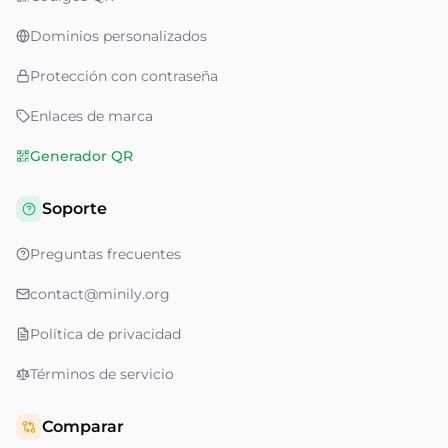
Dominios personalizados
Protección con contraseña
Enlaces de marca
Generador QR
Soporte
Preguntas frecuentes
contact@minily.org
Política de privacidad
Términos de servicio
Comparar