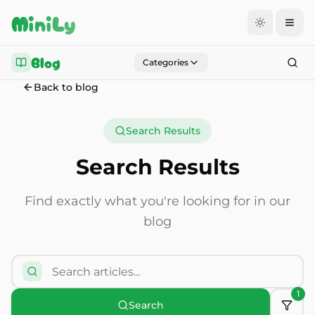
Aller au contenu
MiniLy
Blog
Categories
Back to blog
Search Results
Search Results
Find exactly what you're looking for in our
blog
1
Search