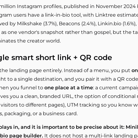
 million Instagram profiles, published in November 2024 
gram users have a link-in-bio tool, with Linktree estima
owed by Milkshake (3.7%), Beacons (2.4%), Linkin.bio (1.6%), 
at as one vendor's snapshot rather than gospel, but the ta
ates the creator world.
gle smart short link + QR code
he landing page entirely. Instead of a menu, you put
on
ght to a single destination, and you pair it with a QR code 
when you funnel to
one place at a time
: a current campai
ives you a clean, branded URL, the option of conditional
visitors to different pages), UTM tracking so you know w
s, packaging, or a business card.
lays in, and it is important to be precise about it: Min
-bio page builder.
It does not host a multi-link landing p