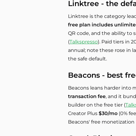
Linktree - the def
Linktree is the category lead
free plan includes unlimite
QR code, and the ability to s
(
Talkspresso
). Paid tiers in
annual; note these rose in la
the safe default.
Beacons - best fr
Beacons leans harder into 
transaction fee
, and it bund
builder on the free tier (
Talk
Creator Plus
$30/mo
(0% fee
Beacons' free monetization i