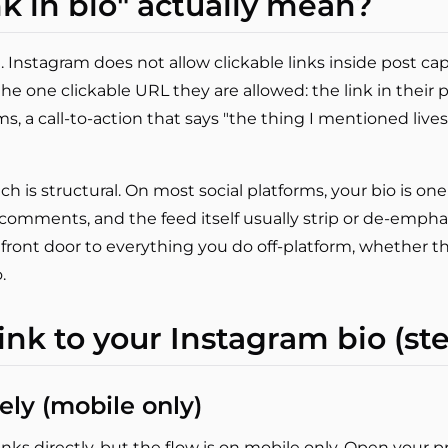
k in bio" actually mean?
. Instagram does not allow clickable links inside post capt
 the one clickable URL they are allowed: the link in their 
terms, a call-to-action that says "the thing I mentioned lives
 is structural. On most social platforms, your bio is one o
 comments, and the feed itself usually strip or de-emphasi
front door to everything you do off-platform, whether tha
.
ink to your Instagram bio (st
ely (mobile only)
nks directly, but the flow is on mobile only. Open your pr