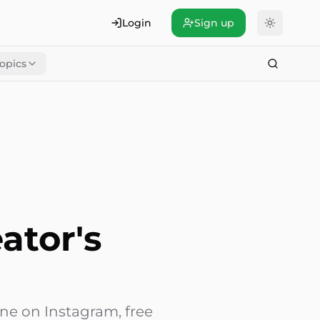
Login
Sign up
opics
ator's
one on Instagram, free