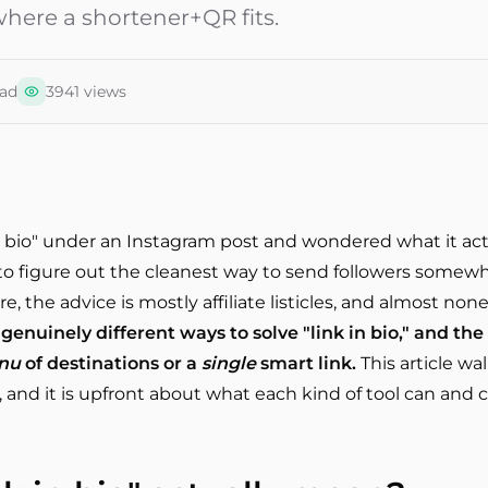
here a shortener+QR fits.
ad
3941
views
 in bio" under an Instagram post and wondered what it ac
o figure out the cleanest way to send followers somewher
, the advice is mostly affiliate listicles, and almost none
genuinely different ways to solve "link in bio," and th
nu
of destinations or a
single
smart link.
This article wa
 and it is upfront about what each kind of tool can and 