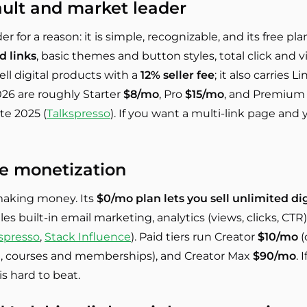
ault and market leader
er for a reason: it is simple, recognizable, and its free pl
d links
, basic themes and button styles, total click and v
ell digital products with a
12% seller fee
; it also carries 
 2026 are roughly Starter
$8/mo
, Pro
$15/mo
, and Premiu
te 2025 (
Talkspresso
). If you want a multi-link page and y
ee monetization
making money. Its
$0/mo plan lets you sell unlimited di
les built-in email marketing, analytics (views, clicks, CTR
spresso
,
Stack Influence
). Paid tiers run Creator
$10/mo
(
, courses and memberships), and Creator Max
$90/mo
. 
s hard to beat.