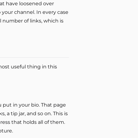
that have loosened over
to your channel. In every case
ll number of links, which is
ost useful thing in this
u put in your bio. That page
, a tip jar, and so on. This is
ss that holds all of them.
pture.