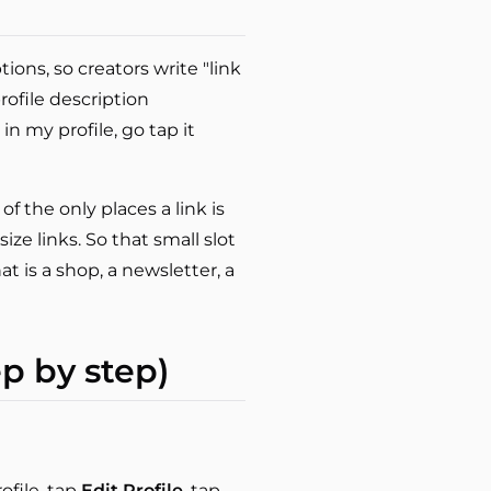
ions, so creators write "link
profile description
 in my profile, go tap it
f the only places a link is
ze links. So that small slot
t is a shop, a newsletter, a
ep by step)
ofile, tap
Edit Profile
, tap