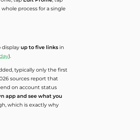
he whole process for a single
o display
up to five links
in
oday
).
ed, typically only the first
026 sources report that
depend on account status
n app and see what you
gh, which is exactly why