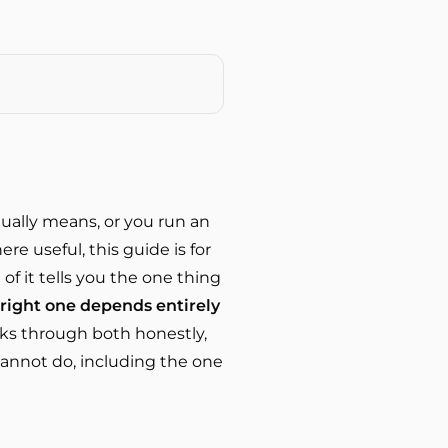
tually means, or you run an
e useful, this guide is for
 of it tells you the one thing
e right one depends entirely
lks through both honestly,
cannot do, including the one