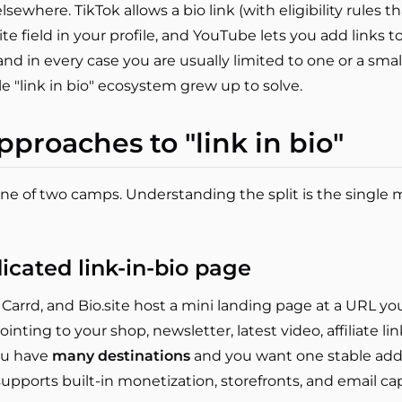
sewhere. TikTok allows a bio link (with eligibility rules 
ite field in your profile, and YouTube lets you add links 
, and in every case you are usually limited to one or a sma
e "link in bio" ecosystem grew up to solve.
pproaches to "link in bio"
 one of two camps. Understanding the split is the single m
icated link-in-bio page
, Carrd, and Bio.site host a mini landing page at a URL yo
inting to your shop, newsletter, latest video, affiliate links
ou have
many destinations
and you want one stable addre
 supports built-in monetization, storefronts, and email ca