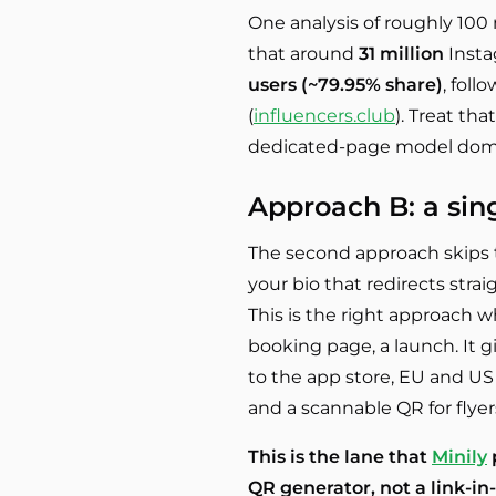
One analysis of roughly 100
that around
31 million
Insta
users (~79.95% share)
, foll
(
influencers.club
). Treat th
dedicated-page model domin
Approach B: a sin
The second approach skips t
your bio that redirects strai
This is the right approach 
booking page, a launch. It g
to the app store, EU and US 
and a scannable QR for flyer
This is the lane that
Minily
p
QR generator, not a link-in