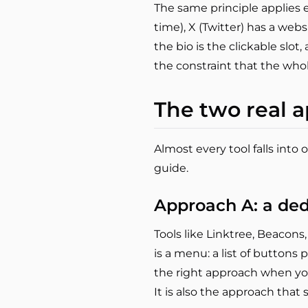
The same principle applies el
time), X (Twitter) has a webs
the bio is the clickable slot
the constraint that the whol
The two real a
Almost every tool falls into
guide.
Approach A: a ded
Tools like Linktree, Beacons
is a menu: a list of buttons po
the right approach when y
It is also the approach that