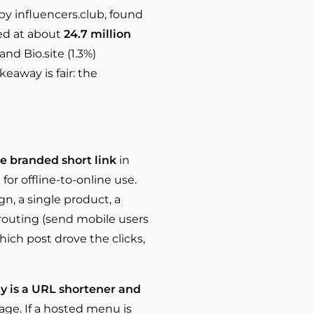
by influencers.club, found
ted at about
24.7 million
and Bio.site (1.3%)
keaway is fair: the
e branded short link
in
for offline-to-online use.
gn, a single product, a
 routing (send mobile users
hich post drove the clicks,
ily is a URL shortener and
age. If a hosted menu is