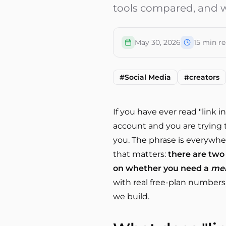
tools compared, and w
May 30, 2026
15
min re
#
Social Media
#
creators
If you have ever read "link
account and you are trying t
you. The phrase is everywhere
that matters:
there are two 
on whether you need a
me
with real free-plan numbers,
we build.