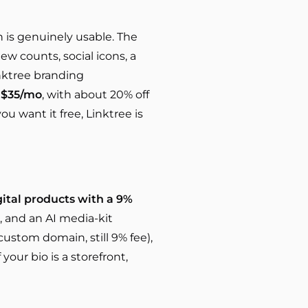
an is genuinely usable. The
iew counts, social icons, a
Linktree branding
m
$35/mo
, with about 20% off
ou want it free, Linktree is
gital products with a 9%
), and an AI media-kit
custom domain, still 9% fee),
If your bio is a storefront,