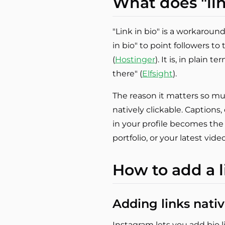
What does "lin
"Link in bio" is a workaround
in bio" to point followers to
(
Hostinger
). It is, in plain 
there" (
Elfsight
).
The reason it matters so much
natively clickable. Captions,
in your profile becomes the 
portfolio, or your latest video
How to add a l
Adding links nativ
Instagram lets you add bio li