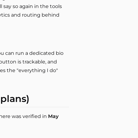
l say so again in the tools
lytics and routing behind
ou can run a dedicated bio
utton is trackable, and
es the "everything I do"
 plans)
here was verified in
May