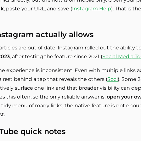
nk
, paste your URL, and save (
Instagram Help
). That is t
stagram actually allows
rticles are out of date. Instagram rolled out the ability t
 2023
, after testing the feature since 2021 (
Social Media T
e experience is inconsistent. Even with multiple links add
rest behind a tap that reveals the others (
Soci
). Some 2
ctively surface one link and that broader visibility can 
s this often, so the only reliable answer is:
open your ow
 tidy menu of many links, the native feature is not enou
st.
uTube quick notes