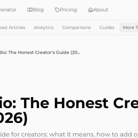
erator
Blog
Pricing
About
test Articles
Analytics
Comparisons
Guides
More T
Link in Bio: The Honest Creator's Guide (2026)
io: The Honest Cre
026)
guide for creators: what it means, how to add 