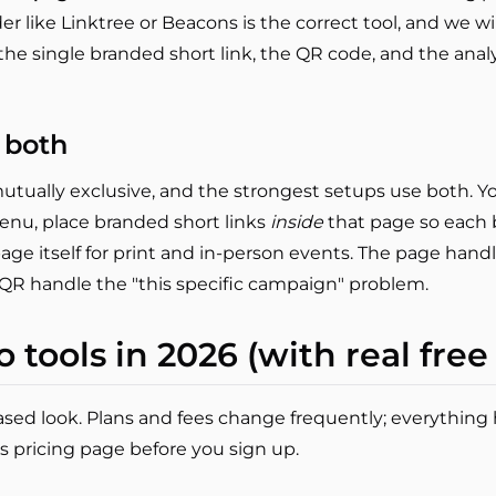
r like Linktree or Beacons is the correct tool, and we wil
s the single branded short link, the QR code, and the ana
 both
tually exclusive, and the strongest setups use both. Y
nu, place branded short links
inside
that page so each b
ge itself for print and in-person events. The page handl
 QR handle the "this specific campaign" problem.
o tools in 2026 (with real free
-based look. Plans and fees change frequently; everything 
s pricing page before you sign up.