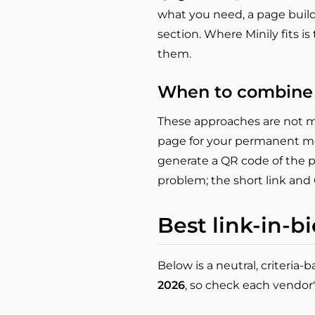
what you need, a page builde
section. Where Minily fits i
them.
When to combine
These approaches are not mu
page for your permanent me
generate a QR code of the pa
problem; the short link and
Best link-in-bi
Below is a neutral, criteria
2026
, so check each vendor'