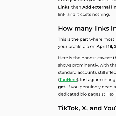
Links
, then
Add external li
link, and it costs nothing.
How many links In
This is the part where most a
your profile bio on
April 18,
Here is the honest caveat: th
shows prominently, with the 
standard accounts still effe
(
TapHere
). Instagram change
get.
If you genuinely need a
dedicated bio pages still exi
TikTok, X, and Yo