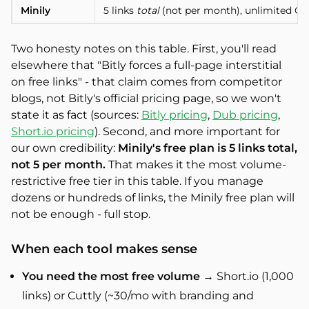
Minily
5 links
total
(not per month), unlimited QR c
Two honesty notes on this table. First, you'll read
elsewhere that "Bitly forces a full-page interstitial
on free links" - that claim comes from competitor
blogs, not Bitly's official pricing page, so we won't
state it as fact (sources:
Bitly pricing
,
Dub pricing
,
Short.io pricing
). Second, and more important for
our own credibility:
Minily's free plan is 5 links total,
not 5 per month.
That makes it the most volume-
restrictive free tier in this table. If you manage
dozens or hundreds of links, the Minily free plan will
not be enough - full stop.
When each tool makes sense
You need the most free volume
→ Short.io (1,000
links) or Cuttly (~30/mo with branding and