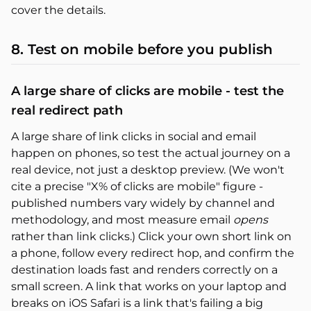
cover the details.
8. Test on mobile before you publish
A large share of clicks are mobile - test the
real redirect path
A large share of link clicks in social and email
happen on phones, so test the actual journey on a
real device, not just a desktop preview. (We won't
cite a precise "X% of clicks are mobile" figure -
published numbers vary widely by channel and
methodology, and most measure email
opens
rather than link clicks.) Click your own short link on
a phone, follow every redirect hop, and confirm the
destination loads fast and renders correctly on a
small screen. A link that works on your laptop and
breaks on iOS Safari is a link that's failing a big