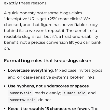
exactly these reasons.
A quick honesty note: some blogs claim
"descriptive URLs get +25% more clicks." We
checked, and that figure has no verifiable study
behind it, so we won't repeat it. The benefit of a
readable slug is real, but it's a trust-and-usability
benefit, not a precise conversion lift you can bank
on.
Formatting rules that keep slugs clean
Lowercase everything.
Mixed case invites typos
and, on case-sensitive systems, broken links.
Use hyphens, not underscores or spaces.
reads cleanly;
and
summer-sale
summer_sale
do not.
summer%20sale
Keep it to roughly 15 characters or fewer.
The