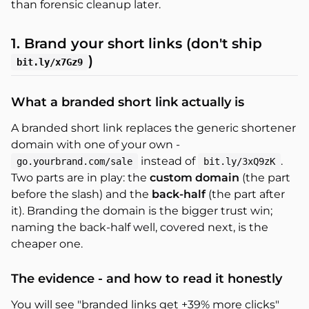
than forensic cleanup later.
1. Brand your short links (don't ship
)
bit.ly/x7Gz9
What a branded short link actually is
A branded short link replaces the generic shortener
domain with one of your own -
instead of
.
go.yourbrand.com/sale
bit.ly/3xQ9zK
Two parts are in play: the
custom domain
(the part
before the slash) and the
back-half
(the part after
it). Branding the domain is the bigger trust win;
naming the back-half well, covered next, is the
cheaper one.
The evidence - and how to read it honestly
You will see "branded links get +39% more clicks"