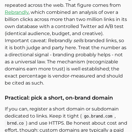
repeated across the web. That figure comes from
Rebrandly
, which combined an analysis of over a
billion clicks across more than two million links in its
own database with a controlled Twitter ad A/B test
(identical audience, budget, and creative).
Important caveat: Rebrandly
sells
branded links, so
it is both judge and party here. Treat the number as
a directional signal - branding probably helps - not
as a universal law. The mechanism (recognizable
domains earn more trust) is well established; the
exact percentage is vendor-measured and should
be cited as such.
Practical: pick a short, on-brand domain
If you can, register a short domain or subdomain
dedicated to links. Keep it tight (
,
go.brand.com
) and use HTTPS. Be honest about cost and
brnd.co
effort, though: custom domains are typically a paid