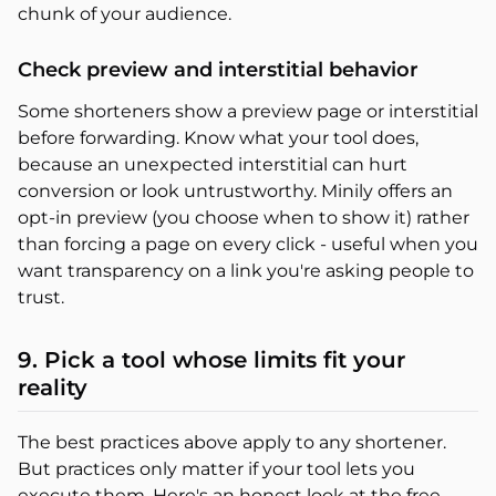
chunk of your audience.
Check preview and interstitial behavior
Some shorteners show a preview page or interstitial
before forwarding. Know what your tool does,
because an unexpected interstitial can hurt
conversion or look untrustworthy. Minily offers an
opt-in preview (you choose when to show it) rather
than forcing a page on every click - useful when you
want transparency on a link you're asking people to
trust.
9. Pick a tool whose limits fit your
reality
The best practices above apply to any shortener.
But practices only matter if your tool lets you
execute them. Here's an honest look at the free