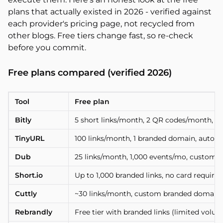
plans that actually existed in 2026 - verified against
each provider's pricing page, not recycled from
other blogs. Free tiers change fast, so re-check
before you commit.
Free plans compared (verified 2026)
Tool
Free plan
Bitly
5 short links/month, 2 QR codes/month, 3
TinyURL
100 links/month, 1 branded domain, auto 
Dub
25 links/month, 1,000 events/mo, custom
Short.io
Up to 1,000 branded links, no card required
Cuttly
~30 links/month, custom branded domain, rea
Rebrandly
Free tier with branded links (limited volu