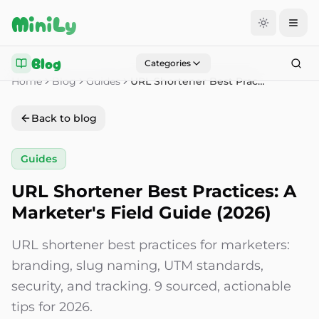
Aller au contenu
MiniLy
Blog
Categories
Home
Blog
Guides
URL Shortener Best Practices: A Marketer's Field Guide (2026)
Back to blog
Guides
URL Shortener Best Practices: A
Marketer's Field Guide (2026)
URL shortener best practices for marketers:
branding, slug naming, UTM standards,
security, and tracking. 9 sourced, actionable
tips for 2026.