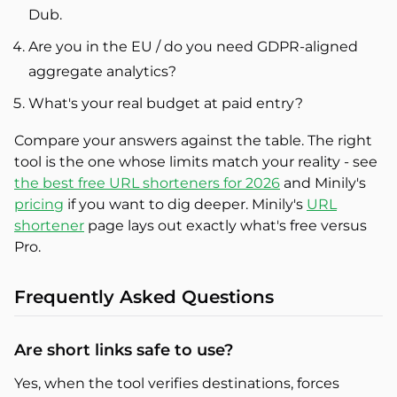
Dub.
Are you in the EU / do you need GDPR-aligned
aggregate analytics?
What's your real budget at paid entry?
Compare your answers against the table. The right
tool is the one whose limits match your reality - see
the best free URL shorteners for 2026
and Minily's
pricing
if you want to dig deeper. Minily's
URL
shortener
page lays out exactly what's free versus
Pro.
Frequently Asked Questions
Are short links safe to use?
Yes, when the tool verifies destinations, forces