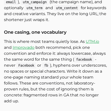
),
(the campaign name), and
email
utm_campaign
optionally
and
for keywords
utm_term
utm_content
and creative variants. They live on the long URL; the
shortener just wraps it.
One casing, one vocabulary
This is where most teams quietly lose. As
UTM.io
and
Improvado
both recommend, pick one
convention and enforce it: always lowercase, always
the same word for the same thing (
-
facebook
never
or
), hyphens over underscores,
Facebook
fb
no spaces or special characters. Write it down as a
one-page naming standard your whole team
follows. These are conventions, not laboratory-
proven rules, but the cost of ignoring them is
concrete: fragmented rows in GA that no longer
add up.