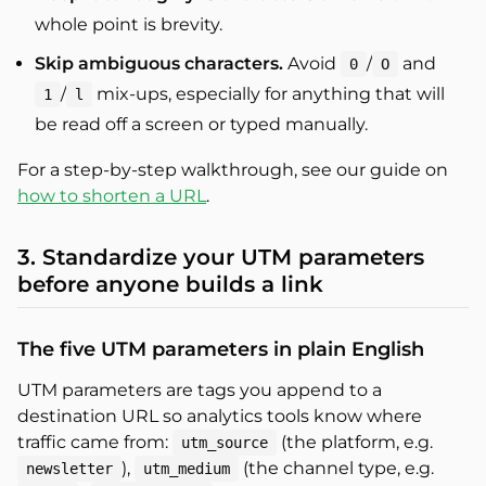
whole point is brevity.
Skip ambiguous characters.
Avoid
/
and
0
O
/
mix-ups, especially for anything that will
1
l
be read off a screen or typed manually.
For a step-by-step walkthrough, see our guide on
how to shorten a URL
.
3. Standardize your UTM parameters
before anyone builds a link
The five UTM parameters in plain English
UTM parameters are tags you append to a
destination URL so analytics tools know where
traffic came from:
(the platform, e.g.
utm_source
),
(the channel type, e.g.
newsletter
utm_medium