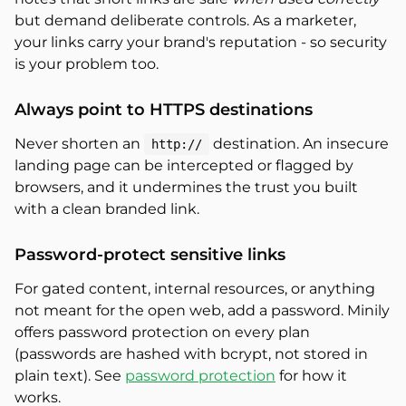
but demand deliberate controls. As a marketer,
your links carry your brand's reputation - so security
is your problem too.
Always point to HTTPS destinations
Never shorten an
destination. An insecure
http://
landing page can be intercepted or flagged by
browsers, and it undermines the trust you built
with a clean branded link.
Password-protect sensitive links
For gated content, internal resources, or anything
not meant for the open web, add a password. Minily
offers password protection on every plan
(passwords are hashed with bcrypt, not stored in
plain text). See
password protection
for how it
works.