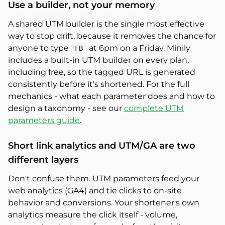
Use a builder, not your memory
A shared UTM builder is the single most effective
way to stop drift, because it removes the chance for
anyone to type
at 6pm on a Friday. Minily
FB
includes a built-in UTM builder on every plan,
including free, so the tagged URL is generated
consistently before it's shortened. For the full
mechanics - what each parameter does and how to
design a taxonomy - see our
complete UTM
parameters guide
.
Short link analytics and UTM/GA are two
different layers
Don't confuse them. UTM parameters feed your
web analytics (GA4) and tie clicks to on-site
behavior and conversions. Your shortener's own
analytics measure the click itself - volume,