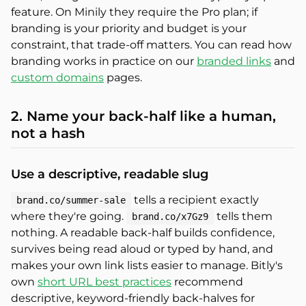
feature. On Minily they require the Pro plan; if
branding is your priority and budget is your
constraint, that trade-off matters. You can read how
branding works in practice on our
branded links
and
custom domains
pages.
2. Name your back-half like a human,
not a hash
Use a descriptive, readable slug
tells a recipient exactly
brand.co/summer-sale
where they're going.
tells them
brand.co/x7Gz9
nothing. A readable back-half builds confidence,
survives being read aloud or typed by hand, and
makes your own link lists easier to manage. Bitly's
own
short URL best practices
recommend
descriptive, keyword-friendly back-halves for