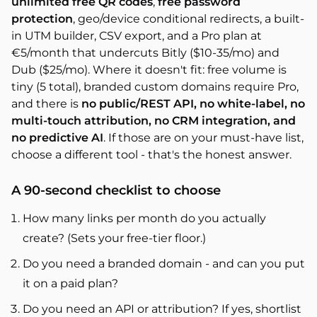
unlimited free QR codes
,
free password
protection
, geo/device conditional redirects, a built-
in UTM builder, CSV export, and a Pro plan at
€5/month that undercuts Bitly ($10-35/mo) and
Dub ($25/mo). Where it doesn't fit: free volume is
tiny (5 total), branded custom domains require Pro,
and there is
no public/REST API, no white-label, no
multi-touch attribution, no CRM integration, and
no predictive AI
. If those are on your must-have list,
choose a different tool - that's the honest answer.
A 90-second checklist to choose
How many links per month do you actually
create? (Sets your free-tier floor.)
Do you need a branded domain - and can you put
it on a paid plan?
Do you need an API or attribution? If yes, shortlist