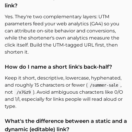
link?
Yes. They're two complementary layers: UTM
parameters feed your web analytics (GA4) so you
can attribute on-site behavior and conversions,
while the shortener's own analytics measure the
click itself. Build the UTM-tagged URL first, then
shorten it.
How do I name a short link's back-half?
Keep it short, descriptive, lowercase, hyphenated,
and roughly 15 characters or fewer (
,
/summer-sale
not
). Avoid ambiguous characters like 0/O
/x7Gz9
and 1/l, especially for links people will read aloud or
type.
What's the difference between a static and a
dynamic (editable) link?