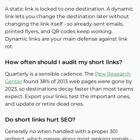
A static link is locked to one destination. A dynamic
link lets you change the destination later without
changing the link itself - so already-sent emails,
printed flyers, and QR codes keep working.
Dynamic links are your main defense against link
rot.
How often should I audit my short links?
Quarterly is a sensible cadence. The
Pew Research
Center
found 38% of 2013 web pages were gone by
2023, so destinations decay faster than most teams
expect. Export your links, test the important ones,
and update or retire dead ones.
Do short links hurt SEO?
Generally no when handled with a proper 301
redirect, which passes along most ranking signals -