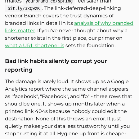
makes
feel safer than
yourbrand.co/spring
. The link-deferred-deep-linking
bit.ly/3xQ9zK
vendor Branch covers the trust dynamics of
branded links in detail in its
analysis of why branded
links matter
. If you've never thought about why a
shortener exists in the first place, our primer on
what a URL shortener is
sets the foundation.
Bad link habits silently corrupt your
reporting
The damage is rarely loud. It shows up as a Google
Analytics report where the same channel appears
as "facebook", "Facebook", and "fb" - three rows that
should be one. It shows up months later when a
printed link 404s because nobody could edit the
destination. None of this throws an error. It just
quietly makes your data less trustworthy until you
stop trusting it at all. Hygiene up front is cheaper