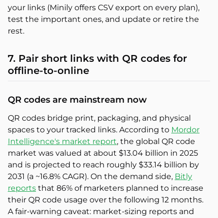
your links (Minily offers CSV export on every plan),
test the important ones, and update or retire the
rest.
7. Pair short links with QR codes for
offline-to-online
QR codes are mainstream now
QR codes bridge print, packaging, and physical
spaces to your tracked links. According to
Mordor
Intelligence's market report
, the global QR code
market was valued at about $13.04 billion in 2025
and is projected to reach roughly $33.14 billion by
2031 (a ~16.8% CAGR). On the demand side,
Bitly
reports
that 86% of marketers planned to increase
their QR code usage over the following 12 months.
A fair-warning caveat: market-sizing reports and