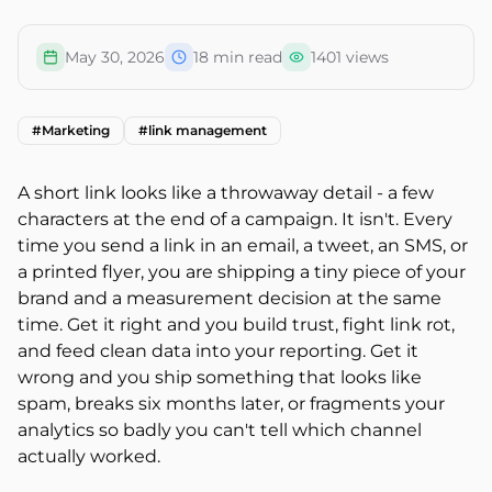
May 30, 2026
18
min read
1401
views
#
Marketing
#
link management
A short link looks like a throwaway detail - a few
characters at the end of a campaign. It isn't. Every
time you send a link in an email, a tweet, an SMS, or
a printed flyer, you are shipping a tiny piece of your
brand and a measurement decision at the same
time. Get it right and you build trust, fight link rot,
and feed clean data into your reporting. Get it
wrong and you ship something that looks like
spam, breaks six months later, or fragments your
analytics so badly you can't tell which channel
actually worked.