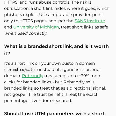
HTTPS, and runs abuse controls. The risk is
obfuscation: a short link hides where it goes, which
phishers exploit. Use a reputable provider, point
only to HTTPS pages, and, per the
SANS Institute
and
University of Michigan
, treat short links as safe
when used correctly
.
What is a branded short link, and is it worth
it?
It's a short link on your own custom domain
(
) instead of a generic shortener
brand.co/sale
domain.
Rebrandly
measured up to +39% more
clicks for branded links - but Rebrandly sells
branded links, so treat that as a directional signal,
not gospel. The trust benefit is real; the exact
percentage is vendor-measured.
Should I use UTM parameters with a short