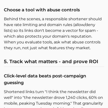
Choose a tool with abuse controls
Behind the scenes, a responsible shortener should
have rate limiting and domain rules (allow/deny
lists) so its links don't become a vector for spam -
which also protects your domain's reputation.
When you evaluate tools, ask what abuse controls
they run, not just what features they market.
5. Track what matters - and prove ROI
Click-level data beats post-campaign
guessing
Shortened links turn "I think the newsletter did
well" into "the newsletter drove 1,240 clicks, 60% on
mobile, peaking Tuesday morning." That granularity