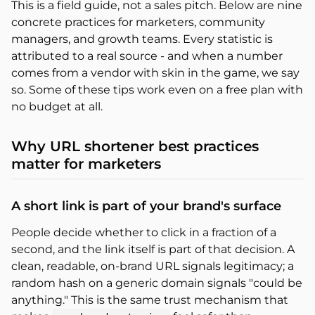
This is a field guide, not a sales pitch. Below are nine
concrete practices for marketers, community
managers, and growth teams. Every statistic is
attributed to a real source - and when a number
comes from a vendor with skin in the game, we say
so. Some of these tips work even on a free plan with
no budget at all.
Why URL shortener best practices
matter for marketers
A short link is part of your brand's surface
People decide whether to click in a fraction of a
second, and the link itself is part of that decision. A
clean, readable, on-brand URL signals legitimacy; a
random hash on a generic domain signals "could be
anything." This is the same trust mechanism that