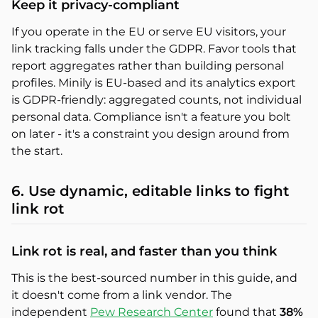
Keep it privacy-compliant
If you operate in the EU or serve EU visitors, your
link tracking falls under the GDPR. Favor tools that
report aggregates rather than building personal
profiles. Minily is EU-based and its analytics export
is GDPR-friendly: aggregated counts, not individual
personal data. Compliance isn't a feature you bolt
on later - it's a constraint you design around from
the start.
6. Use dynamic, editable links to fight
link rot
Link rot is real, and faster than you think
This is the best-sourced number in this guide, and
it doesn't come from a link vendor. The
independent
Pew Research Center
found that
38%