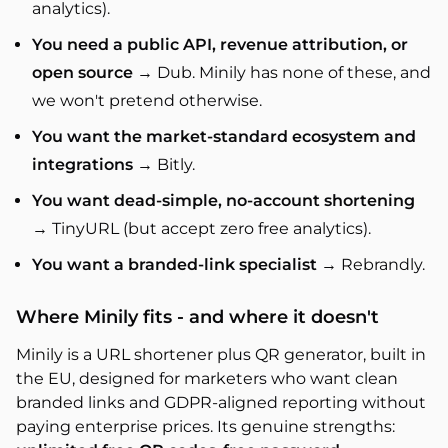
analytics).
You need a public API, revenue attribution, or
open source
→ Dub. Minily has none of these, and
we won't pretend otherwise.
You want the market-standard ecosystem and
integrations
→ Bitly.
You want dead-simple, no-account shortening
→ TinyURL (but accept zero free analytics).
You want a branded-link specialist
→ Rebrandly.
Where Minily fits - and where it doesn't
Minily is a URL shortener plus QR generator, built in
the EU, designed for marketers who want clean
branded links and GDPR-aligned reporting without
paying enterprise prices. Its genuine strengths: