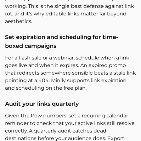
working. This is the single best defense against link
rot, and it's why editable links matter far beyond
aesthetics.
Set expiration and scheduling for time-
boxed campaigns
For a flash sale or a webinar, schedule when a link
goes live and when it expires. An expired promo
that redirects somewhere sensible beats a stale link
pointing at a 404. Minily supports link expiration
and scheduling on the free plan.
Audit your links quarterly
Given the Pew numbers, set a recurring calendar
reminder to check that your active links still resolve
correctly. A quarterly audit catches dead
destinations before your audience does. Export