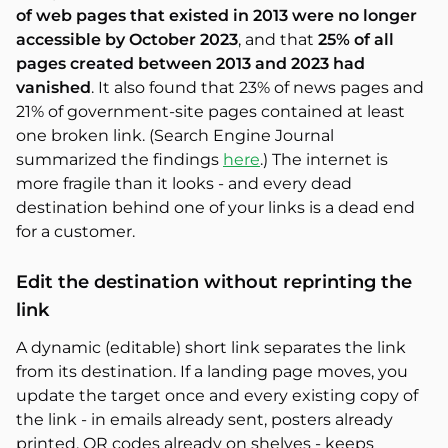
of web pages that existed in 2013 were no longer
accessible by October 2023
, and that
25% of all
pages created between 2013 and 2023 had
vanished
. It also found that 23% of news pages and
21% of government-site pages contained at least
one broken link. (Search Engine Journal
summarized the findings
here
.) The internet is
more fragile than it looks - and every dead
destination behind one of your links is a dead end
for a customer.
Edit the destination without reprinting the
link
A dynamic (editable) short link separates the link
from its destination. If a landing page moves, you
update the target once and every existing copy of
the link - in emails already sent, posters already
printed, QR codes already on shelves - keeps