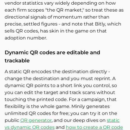
vendor statistics vary widely depending on how
each firm scopes "the QR market," so treat these as
directional signals of momentum rather than
precise, settled figures - and note that Bitly, which
sells QR codes, has skin in the game on that
adoption number.
Dynamic QR codes are editable and
trackable
A static QR encodes the destination directly -
change the destination and you must reprint. A
dynamic QR points to a short link you control, so
you can edit the target and track scans without
touching the printed code. For a campaign, that
flexibility is the whole game. Minily generates
unlimited QR codes for free; you can try it on the
public
QR generator
, and our deep dives on
static
vs dynamic QR codes
and
how to create a QR code