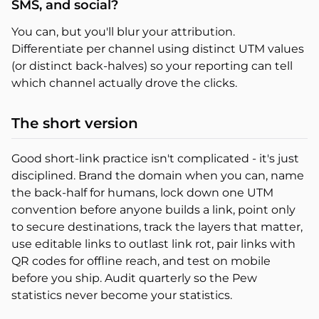
SMS, and social?
You can, but you'll blur your attribution.
Differentiate per channel using distinct UTM values
(or distinct back-halves) so your reporting can tell
which channel actually drove the clicks.
The short version
Good short-link practice isn't complicated - it's just
disciplined. Brand the domain when you can, name
the back-half for humans, lock down one UTM
convention before anyone builds a link, point only
to secure destinations, track the layers that matter,
use editable links to outlast link rot, pair links with
QR codes for offline reach, and test on mobile
before you ship. Audit quarterly so the Pew
statistics never become your statistics.