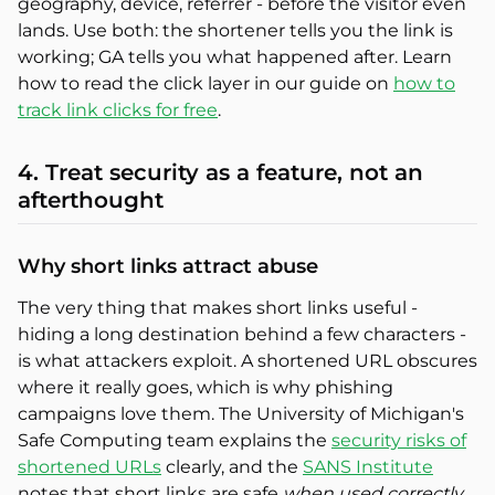
geography, device, referrer - before the visitor even
lands. Use both: the shortener tells you the link is
working; GA tells you what happened after. Learn
how to read the click layer in our guide on
how to
track link clicks for free
.
4. Treat security as a feature, not an
afterthought
Why short links attract abuse
The very thing that makes short links useful -
hiding a long destination behind a few characters -
is what attackers exploit. A shortened URL obscures
where it really goes, which is why phishing
campaigns love them. The University of Michigan's
Safe Computing team explains the
security risks of
shortened URLs
clearly, and the
SANS Institute
notes that short links are safe
when used correctly