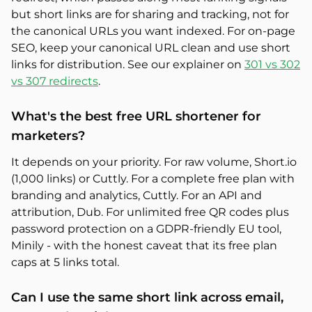
but short links are for sharing and tracking, not for
the canonical URLs you want indexed. For on-page
SEO, keep your canonical URL clean and use short
links for distribution. See our explainer on
301 vs 302
vs 307 redirects
.
What's the best free URL shortener for
marketers?
It depends on your priority. For raw volume, Short.io
(1,000 links) or Cuttly. For a complete free plan with
branding and analytics, Cuttly. For an API and
attribution, Dub. For unlimited free QR codes plus
password protection on a GDPR-friendly EU tool,
Minily - with the honest caveat that its free plan
caps at 5 links total.
Can I use the same short link across email,