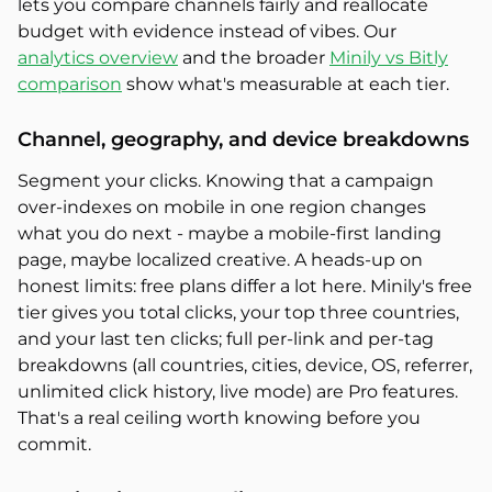
lets you compare channels fairly and reallocate
budget with evidence instead of vibes. Our
analytics overview
and the broader
Minily vs Bitly
comparison
show what's measurable at each tier.
Channel, geography, and device breakdowns
Segment your clicks. Knowing that a campaign
over-indexes on mobile in one region changes
what you do next - maybe a mobile-first landing
page, maybe localized creative. A heads-up on
honest limits: free plans differ a lot here. Minily's free
tier gives you total clicks, your top three countries,
and your last ten clicks; full per-link and per-tag
breakdowns (all countries, cities, device, OS, referrer,
unlimited click history, live mode) are Pro features.
That's a real ceiling worth knowing before you
commit.