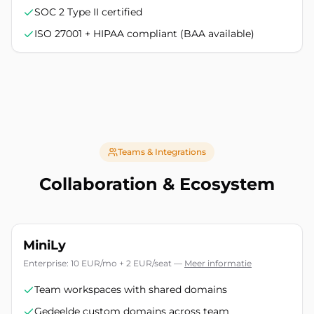
SOC 2 Type II certified
ISO 27001 + HIPAA compliant (BAA available)
Teams & Integrations
Collaboration & Ecosystem
MiniLy
Enterprise: 10 EUR/mo + 2 EUR/seat
—
Meer informatie
Team workspaces with shared domains
Gedeelde custom domains across team