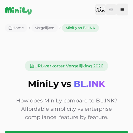
Aller au contenu
MiniLy
🇳🇱
Change langu
Home
Vergelijken
MiniLy vs BL.INK
URL-verkorter Vergelijking 2026
MiniLy vs
BL.INK
How does MiniLy compare to BL.INK?
Affordable simplicity vs enterprise
compliance, feature by feature.