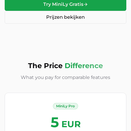
Try MiniLy Gratis
Prijzen bekijken
The Price
Difference
What you pay for comparable features
MiniLy Pro
5
EUR