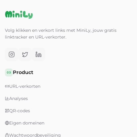
MiniLy
Volg klikken en verkort links met MiniLy, jouw gratis
linktracker en URL-verkorter.
Product
URL-verkorten
Analyses
QR-codes
Eigen domeinen
Wachtwoordbeveiliging