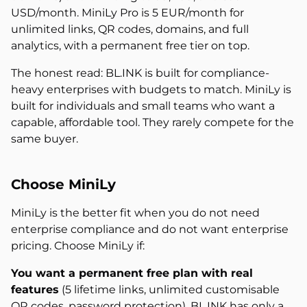
USD/month. MiniLy Pro is 5 EUR/month for
unlimited links, QR codes, domains, and full
analytics, with a permanent free tier on top.
The honest read: BL.INK is built for compliance-
heavy enterprises with budgets to match. MiniLy is
built for individuals and small teams who want a
capable, affordable tool. They rarely compete for the
same buyer.
Choose MiniLy
MiniLy is the better fit when you do not need
enterprise compliance and do not want enterprise
pricing. Choose MiniLy if:
You want a permanent free plan with real
features
(5 lifetime links, unlimited customisable
QR codes, password protection). BL.INK has only a