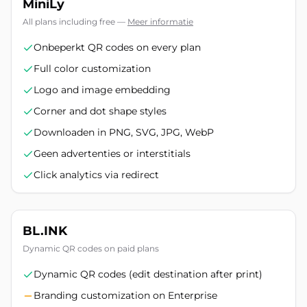
MiniLy
All plans including free
—
Meer informatie
Onbeperkt QR codes on every plan
Full color customization
Logo and image embedding
Corner and dot shape styles
Downloaden in PNG, SVG, JPG, WebP
Geen advertenties or interstitials
Click analytics via redirect
BL.INK
Dynamic QR codes on paid plans
Dynamic QR codes (edit destination after print)
Branding customization on Enterprise