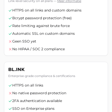
Link-level security on all plans
—
Meer informatie
HTTPS on all links and custom domains
Bcrypt password protection (free)
Rate limiting against brute force
Automatic SSL on custom domains
Geen SSO yet
No HIPAA / SOC 2 compliance
BL.INK
Enterprise-grade compliance & certifications
HTTPS on all links
No native password protection
2FA authentication available
SSO on Enterprise plans