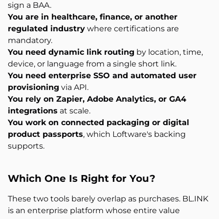
sign a BAA.
You are in healthcare, finance, or another
regulated industry
where certifications are
mandatory.
You need dynamic link routing
by location, time,
device, or language from a single short link.
You need enterprise SSO and automated user
provisioning
via API.
You rely on Zapier, Adobe Analytics, or GA4
integrations
at scale.
You work on connected packaging or digital
product passports
, which Loftware's backing
supports.
Which One Is
Right for You?
These two tools barely overlap as purchases. BL.INK
is an enterprise platform whose entire value