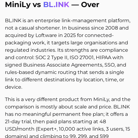
MiniLy vs
BL.INK
—
Over
BL.INK is an enterprise link-management platform,
not a casual shortener. In business since 2008 and
acquired by Loftware in 2025 for connected-
packaging work, it targets large organisations and
regulated industries. Its strengths are compliance
and control: SOC 2 Type II, ISO 27001, HIPAA with
signed Business Associate Agreements, SSO, and
rules-based dynamic routing that sends a single
link to different destinations by location, time, or
device.
This is a very different product from MiniLy, and the
comparison is mostly about scale and price. BL.INK
has no meaningful permanent free plan; it offers a
21-day trial, then paid plans starting at 48
USD/month (Expert+, 10,000 active links, 3 users, 15
domains) and climbing to 99, 299, and 599