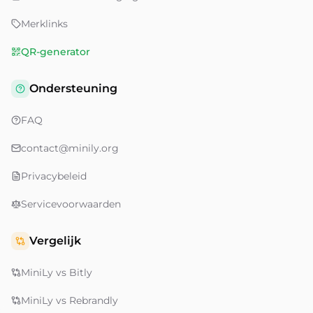
Merklinks
QR-generator
Ondersteuning
FAQ
contact@minily.org
Privacybeleid
Servicevoorwaarden
Vergelijk
MiniLy vs Bitly
MiniLy vs Rebrandly