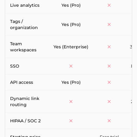
Live analytics
Yes (Pro)
Tags /
Yes (Pro)
organization
Team
Yes (Enterprise)
3-5
workspaces
SSO
En
API access
Yes (Pro)
Dynamic link
25
routing
HIPAA / SOC 2