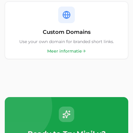
Custom Domains
Use your own domain for branded short links.
Meer informatie