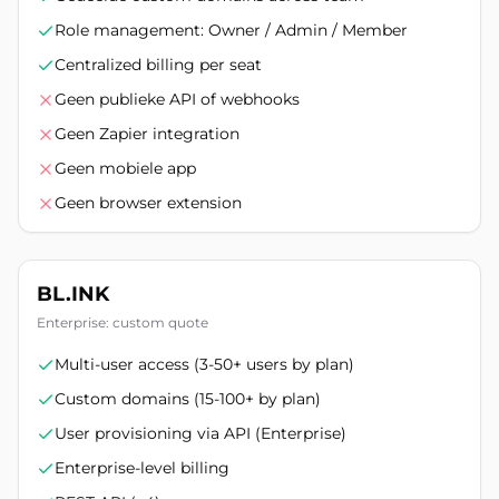
Role management: Owner / Admin / Member
Centralized billing per seat
Geen publieke API of webhooks
Geen Zapier integration
Geen mobiele app
Geen browser extension
BL.INK
Enterprise: custom quote
Multi-user access (3-50+ users by plan)
Custom domains (15-100+ by plan)
User provisioning via API (Enterprise)
Enterprise-level billing