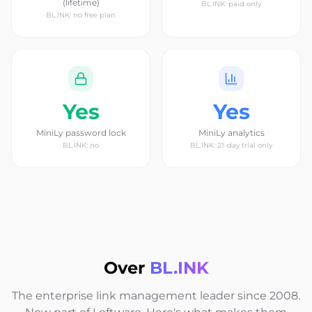
(lifetime)
BL.INK: paid only
BL.INK: no free plan
Yes
Yes
MiniLy password lock
MiniLy analytics
BL.INK: no
BL.INK: 21-day trial only
Over
BL.INK
The enterprise link management leader since 2008.