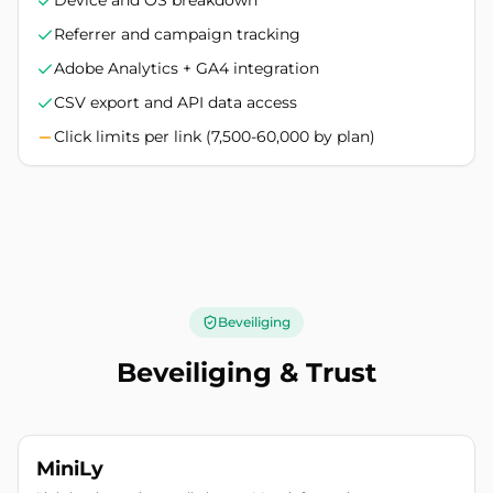
Device and OS breakdown
Referrer and campaign tracking
Adobe Analytics + GA4 integration
CSV export and API data access
Click limits per link (7,500-60,000 by plan)
Beveiliging
Beveiliging & Trust
MiniLy