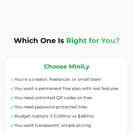
Which One Is
Right for You?
Choose MiniLy
You're a creator, freelancer, or small team
You want a permanent free plan with real features
You need unlimited QR codes on free
You need password-protected links
Budget matters: 5 EUR/mo vs $48/mo
You want transparent, simple pricing