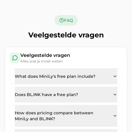
FAQ
Veelgestelde vragen
Veelgestelde vragen
Alles wat je moet weten
What does MiniLy's free plan include?
Does BL.INK have a free plan?
How does pricing compare between
MiniLy and BL.INK?