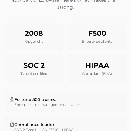
Now part of Loftware. Here's what makes them
strong.
2008
F500
Opgericht
Enterprise clients
SOC 2
HIPAA
Type II certified
Compliant (BAA)
Fortune 500 trusted
Enterprise link management at scale
Compliance leader
SOC 2 Type II + ISO 27001 + HIPAA