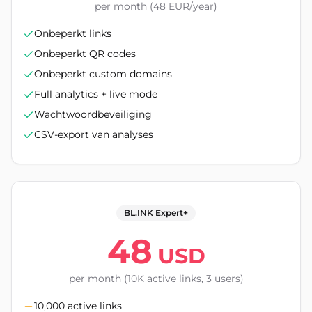
per month (48 EUR/year)
Onbeperkt links
Onbeperkt QR codes
Onbeperkt custom domains
Full analytics + live mode
Wachtwoordbeveiliging
CSV-export van analyses
BL.INK Expert+
48
USD
per month (10K active links, 3 users)
10,000 active links