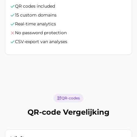
QR codes included
15 custom domains
Real-time analytics
No password protection
CSV-export van analyses
QR-codes
QR-code Vergelijking