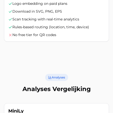
Logo embedding on paid plans
Download in SVG, PNG, EPS
Scan tracking with real-time analytics
Rules-based routing (location, time, device)
No free tier for QR codes
Analyses
Analyses Vergelijking
MiniLy