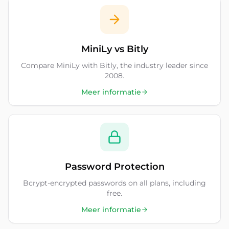
MiniLy vs Bitly
Compare MiniLy with Bitly, the industry leader since
2008.
Meer informatie
Password Protection
Bcrypt-encrypted passwords on all plans, including
free.
Meer informatie