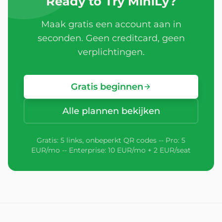
Ready to Try MiniLy?
Maak gratis een account aan in
seconden. Geen creditcard, geen
verplichtingen.
Gratis beginnen
Alle plannen bekijken
Gratis: 5 links, onbeperkt QR codes -- Pro: 5
EUR/mo -- Enterprise: 10 EUR/mo + 2 EUR/seat