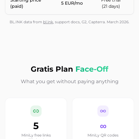
Starting price
Free trial
5 EUR/mo
$
(paid)
(21 days)
BL.INK data from
bl.ink
, support docs, G2, Capterra. March 2026.
Gratis Plan
Face-Off
What you get without paying anything
5
∞
MiniLy free links
MiniLy QR codes