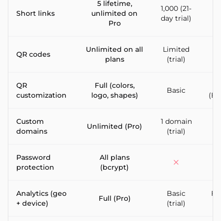
5 lifetime,
1,000 (21-
10
Short links
unlimited on
day trial)
Pro
Unlimited on all
Limited
QR codes
I
plans
(trial)
QR
Full (colors,
Basic
customization
logo, shapes)
(En
Custom
1 domain
Unlimited (Pro)
domains
(trial)
d
Password
All plans
protection
(bcrypt)
Analytics (geo
Basic
Ful
Full (Pro)
+ device)
(trial)