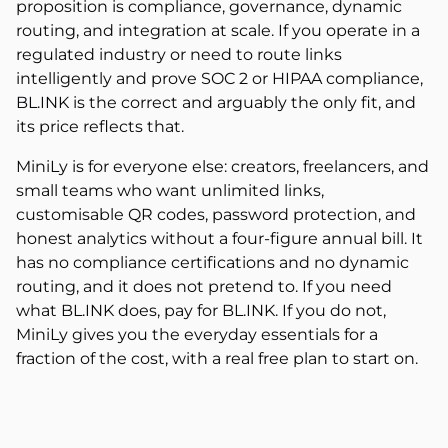
proposition is compliance, governance, dynamic
routing, and integration at scale. If you operate in a
regulated industry or need to route links
intelligently and prove SOC 2 or HIPAA compliance,
BL.INK is the correct and arguably the only fit, and
its price reflects that.
MiniLy is for everyone else: creators, freelancers, and
small teams who want unlimited links,
customisable QR codes, password protection, and
honest analytics without a four-figure annual bill. It
has no compliance certifications and no dynamic
routing, and it does not pretend to. If you need
what BL.INK does, pay for BL.INK. If you do not,
MiniLy gives you the everyday essentials for a
fraction of the cost, with a real free plan to start on.