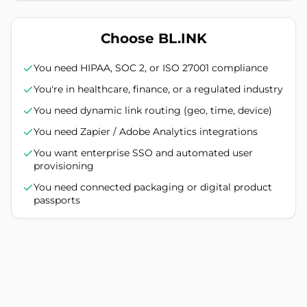
Choose BL.INK
You need HIPAA, SOC 2, or ISO 27001 compliance
You're in healthcare, finance, or a regulated industry
You need dynamic link routing (geo, time, device)
You need Zapier / Adobe Analytics integrations
You want enterprise SSO and automated user
provisioning
You need connected packaging or digital product
passports