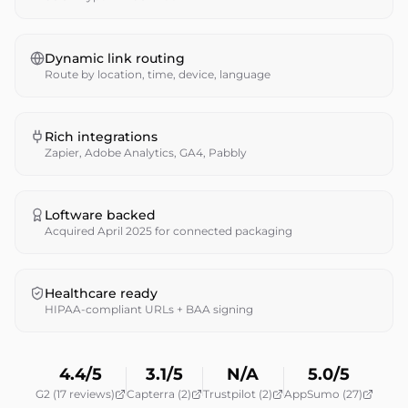
Dynamic link routing
Route by location, time, device, language
Rich integrations
Zapier, Adobe Analytics, GA4, Pabbly
Loftware backed
Acquired April 2025 for connected packaging
Healthcare ready
HIPAA-compliant URLs + BAA signing
4.4/5
3.1/5
N/A
5.0/5
G2 (17 reviews)
Capterra (2)
Trustpilot (2)
AppSumo (27)