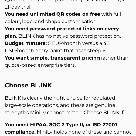
21-day trial.
You need unlimited QR codes on free
with full
colour, logo, and shape customisation.
You need password-protected links on every
plan.
BL.INK has no native password protection.
Budget matters:
5 EUR/month versus a 48
USD/month entry point that rises steeply.
You want simple, transparent pricing
rather than
quote-based enterprise tiers.
Choose BL.INK
BL.INK is clearly the right choice for regulated,
large-scale operations, and these are genuine
strengths MiniLy cannot match. Choose BL.INK if:
You need HIPAA, SOC 2 Type II, or ISO 27001
compliance.
MiniLy holds none of these and cannot