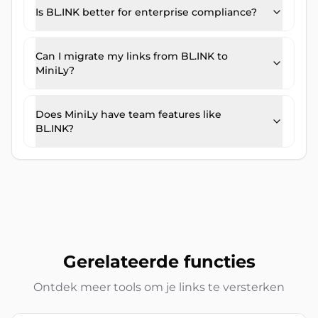
Is BL.INK better for enterprise compliance?
Can I migrate my links from BL.INK to
MiniLy?
Does MiniLy have team features like
BL.INK?
Gerelateerde functies
Ontdek meer tools om je links te versterken