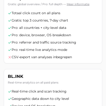
Gratis: global overview / Pro: full depth
—
Meer informatie
Totaal click count on all plans
Gratis: top 3 countries, 7-day chart
Pro: all countries + city-level data
Pro: device, browser, OS breakdown
Pro: referrer and traffic source tracking
Pro: real-time live analytics mode
CSV-export van analyses inbegrepen
BL.INK
Real-time analytics on all paid plans
Real-time click and scan tracking
Geographic data down to city level