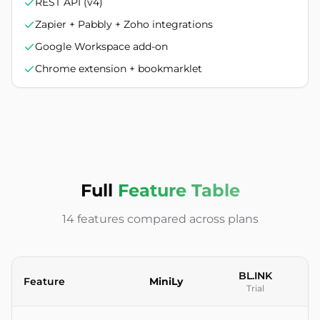
REST API (v4)
Zapier + Pabbly + Zoho integrations
Google Workspace add-on
Chrome extension + bookmarklet
Full
Feature Table
14 features compared across plans
BL.INK
Feature
MiniLy
Trial
Feature-by-feature comparison between MiniLy and BL.INK U