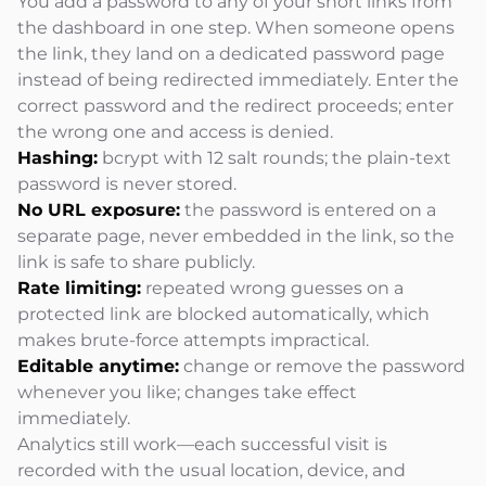
You add a password to any of your short links from
the dashboard in one step. When someone opens
the link, they land on a dedicated password page
instead of being redirected immediately. Enter the
correct password and the redirect proceeds; enter
the wrong one and access is denied.
Hashing:
bcrypt with 12 salt rounds; the plain-text
password is never stored.
No URL exposure:
the password is entered on a
separate page, never embedded in the link, so the
link is safe to share publicly.
Rate limiting:
repeated wrong guesses on a
protected link are blocked automatically, which
makes brute-force attempts impractical.
Editable anytime:
change or remove the password
whenever you like; changes take effect
immediately.
Analytics still work—each successful visit is
recorded with the usual location, device, and