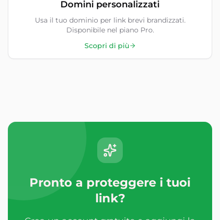
Domini personalizzati
Usa il tuo dominio per link brevi brandizzati.
Disponibile nel piano Pro.
Scopri di più
Pronto a proteggere i tuoi
link?