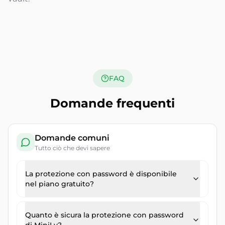
FAQ
Domande frequenti
Domande comuni
Tutto ciò che devi sapere
La protezione con password è disponibile
nel piano gratuito?
Quanto è sicura la protezione con password