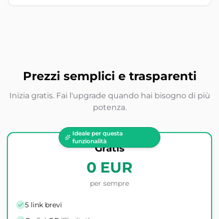
Prezzi semplici e trasparenti
Inizia gratis. Fai l'upgrade quando hai bisogno di più
potenza.
Ideale per questa
funzionalità
Gratis
0 EUR
per sempre
5 link brevi