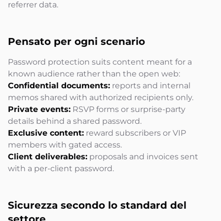
referrer data.
Pensato per ogni
scenario
Password protection suits content meant for a
known audience rather than the open web:
Confidential documents:
reports and internal
memos shared with authorized recipients only.
Private events:
RSVP forms or surprise-party
details behind a shared password.
Exclusive content:
reward subscribers or VIP
members with gated access.
Client deliverables:
proposals and invoices sent
with a per-client password.
Sicurezza secondo lo
standard del
settore