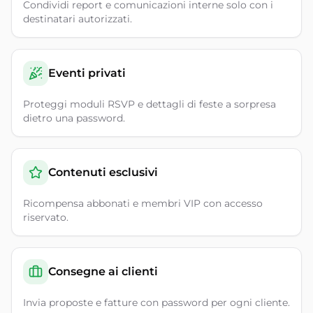
Condividi report e comunicazioni interne solo con i
destinatari autorizzati.
Eventi privati
Proteggi moduli RSVP e dettagli di feste a sorpresa
dietro una password.
Contenuti esclusivi
Ricompensa abbonati e membri VIP con accesso
riservato.
Consegne ai clienti
Invia proposte e fatture con password per ogni cliente.