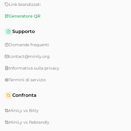
Link brandizzati
Generatore QR
Supporto
Domande frequenti
contact@minily.org
Informativa sulla privacy
Termini di servizio
Confronta
MiniLy vs Bitly
MiniLy vs Rebrandly