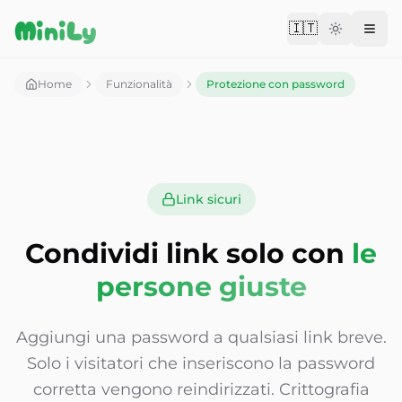
Aller au contenu
MiniLy
🇮🇹
Change langu
Home
Funzionalità
Protezione con password
Link sicuri
Condividi link solo con
le
persone giuste
Aggiungi una password a qualsiasi link breve.
Solo i visitatori che inseriscono la password
corretta vengono reindirizzati. Crittografia