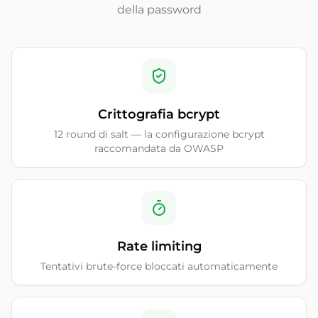
della password
Crittografia bcrypt
12 round di salt — la configurazione bcrypt
raccomandata da OWASP
Rate limiting
Tentativi brute-force bloccati automaticamente