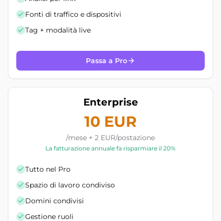
Fonti di traffico e dispositivi
Tag + modalità live
Passa a Pro
Enterprise
10 EUR
/mese + 2 EUR/postazione
La fatturazione annuale fa risparmiare il 20%
Tutto nel Pro
Spazio di lavoro condiviso
Domini condivisi
Gestione ruoli