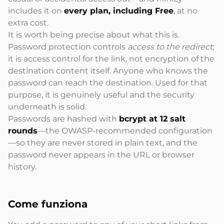
includes it on
every plan, including Free
, at no
extra cost.
It is worth being precise about what this is.
Password protection controls
access to the redirect
;
it is access control for the link, not encryption of the
destination content itself. Anyone who knows the
password can reach the destination. Used for that
purpose, it is genuinely useful and the security
underneath is solid.
Passwords are hashed with
bcrypt at 12 salt
rounds
—the OWASP-recommended configuration
—so they are never stored in plain text, and the
password never appears in the URL or browser
history.
Come
funziona