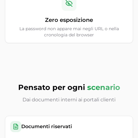
Zero esposizione
La password non appare mai negli URL o nella
cronologia del browser
Pensato per ogni
scenario
Dai documenti interni ai portali clienti
Documenti riservati