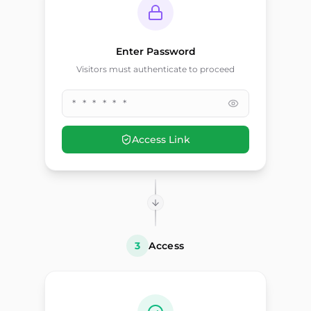
Enter Password
Visitors must authenticate to proceed
* * * * * *
Access Link
3
Access