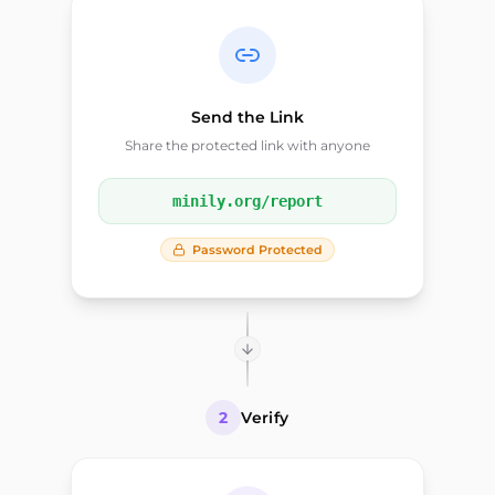
Send the Link
Share the protected link with anyone
minily.org/report
Password Protected
2
Verify