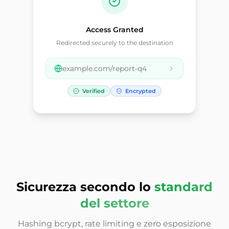
Access Granted
Redirected securely to the destination
example.com/report-q4
Verified
Encrypted
Sicurezza secondo lo
standard
del settore
Hashing bcrypt, rate limiting e zero esposizione