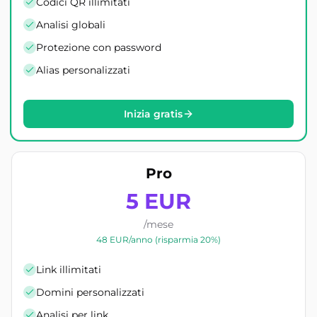
Codici QR illimitati
Analisi globali
Protezione con password
Alias personalizzati
Inizia gratis
Pro
5 EUR
/mese
48 EUR/anno (risparmia 20%)
Link illimitati
Domini personalizzati
Analisi per link