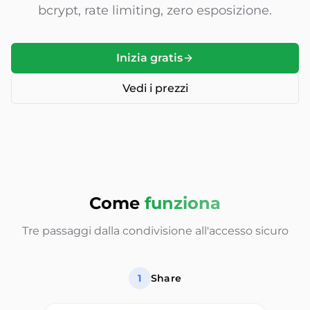
bcrypt, rate limiting, zero esposizione.
Inizia gratis
Vedi i prezzi
Come
funziona
Tre passaggi dalla condivisione all'accesso sicuro
1
Share