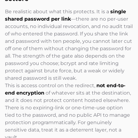
Be realistic about what this protects. It is a
single
shared password per link
—there are no per-user
accounts, no individual revocation, and no audit trail
of who entered the password. If you share the link
and password with ten people, you cannot later cut
off one of them without changing the password for
all. The strength of the gate also depends on the
password you choose; bcrypt and rate limiting
protect against brute force, but a weak or widely
shared password is still weak.
This is access control on the redirect,
not end-to-
end encryption
of whatever sits at the destination,
and it does not protect content hosted elsewhere.
There is no expiring-link or one-time-use option
tied to the password, and no public API to manage
protection programmatically. For genuinely
sensitive data, treat it as a deterrent layer, not a
vault.