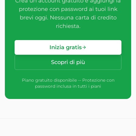
Crea un account gratuito e aggiungi la
protezione con password ai tuoi link
brevi oggi. Nessuna carta di credito
richiesta.
Inizia gratis
Scopri di più
Piano gratuito disponibile -- Protezione con
password inclusa in tutti i piani