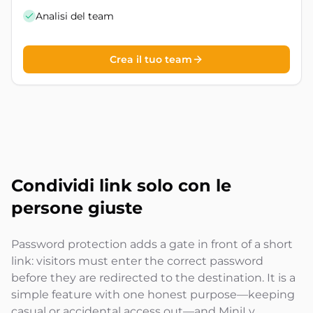
Analisi del team
Crea il tuo team
Condividi link solo con
le
persone giuste
Password protection adds a gate in front of a short
link: visitors must enter the correct password
before they are redirected to the destination. It is a
simple feature with one honest purpose—keeping
casual or accidental access out—and MiniLy