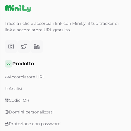
MiniLy
Traccia i clic e accorcia i link con MiniLy, il tuo tracker di
link e accorciatore URL gratuito.
Prodotto
Accorciatore URL
Analisi
Codici QR
Domini personalizzati
Protezione con password