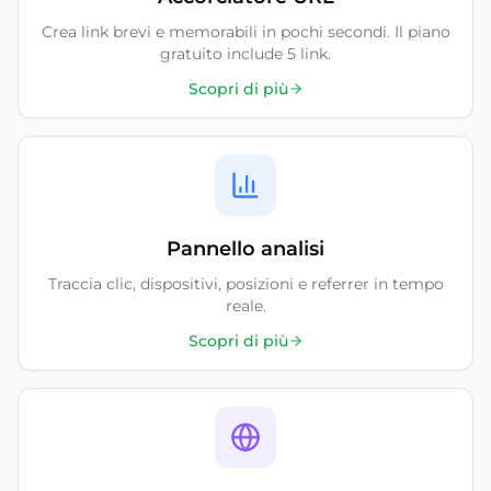
Crea link brevi e memorabili in pochi secondi. Il piano
gratuito include 5 link.
Scopri di più
Pannello analisi
Traccia clic, dispositivi, posizioni e referrer in tempo
reale.
Scopri di più