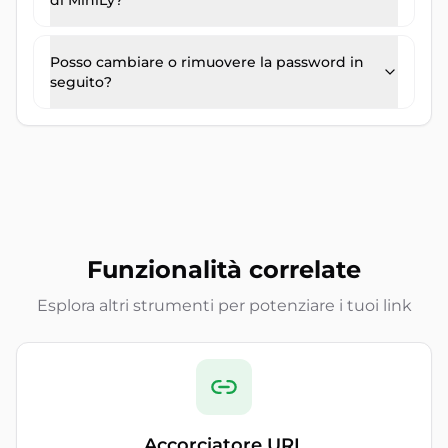
di MiniLy?
Posso cambiare o rimuovere la password in
seguito?
Funzionalità correlate
Esplora altri strumenti per potenziare i tuoi link
Accorciatore URL