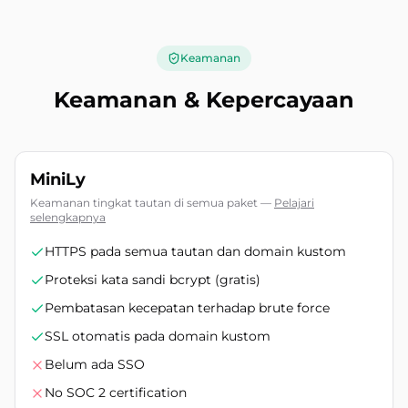
Keamanan
Keamanan & Kepercayaan
MiniLy
Keamanan tingkat tautan di semua paket
—
Pelajari
selengkapnya
HTTPS pada semua tautan dan domain kustom
Proteksi kata sandi bcrypt (gratis)
Pembatasan kecepatan terhadap brute force
SSL otomatis pada domain kustom
Belum ada SSO
No SOC 2 certification