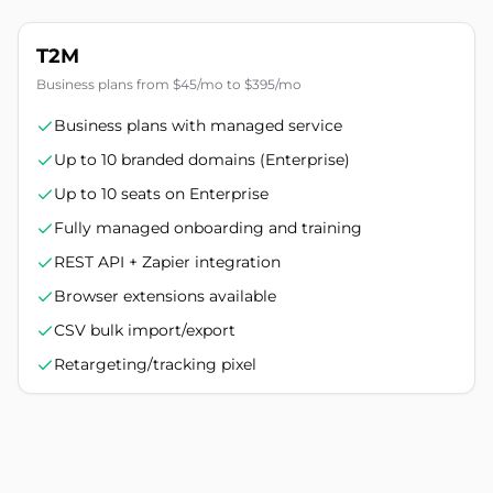
T2M
Business plans from $45/mo to $395/mo
Business plans with managed service
Up to 10 branded domains (Enterprise)
Up to 10 seats on Enterprise
Fully managed onboarding and training
REST API + Zapier integration
Browser extensions available
CSV bulk import/export
Retargeting/tracking pixel