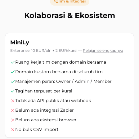
Tim & Integrasi
Kolaborasi & Ekosistem
MiniLy
Enterprise: 10 EUR/bln + 2 EUR/kursi
—
Pelajari selengkapnya
Ruang kerja tim dengan domain bersama
Domain kustom bersama di seluruh tim
Manajemen peran: Owner / Admin / Member
Tagihan terpusat per kursi
Tidak ada API publik atau webhook
Belum ada integrasi Zapier
Belum ada ekstensi browser
No bulk CSV import