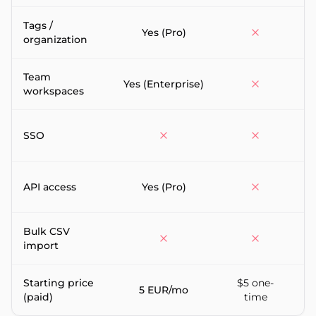
Tags /
P
Yes (Pro)
organization
Team
Yes (Enterprise)
workspaces
SSO
API access
Yes (Pro)
(
Bulk CSV
import
Starting price
$5 one-
5 EUR/mo
(paid)
time