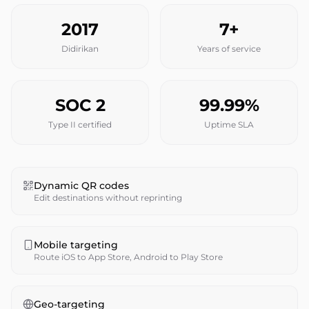
2017
7+
Didirikan
Years of service
SOC 2
99.99%
Type II certified
Uptime SLA
Dynamic QR codes
Edit destinations without reprinting
Mobile targeting
Route iOS to App Store, Android to Play Store
Geo-targeting