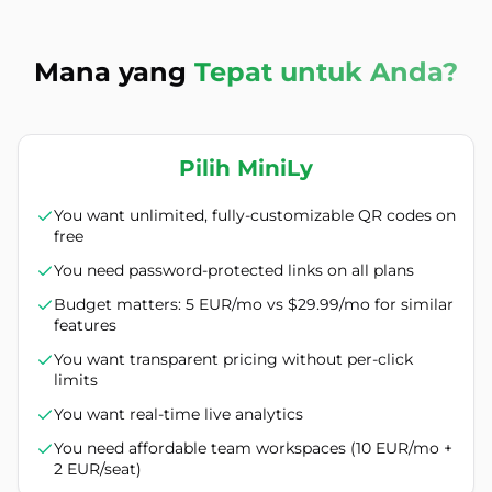
Mana yang
Tepat untuk Anda?
Pilih MiniLy
You want unlimited, fully-customizable QR codes on
free
You need password-protected links on all plans
Budget matters: 5 EUR/mo vs $29.99/mo for similar
features
You want transparent pricing without per-click
limits
You want real-time live analytics
You need affordable team workspaces (10 EUR/mo +
2 EUR/seat)