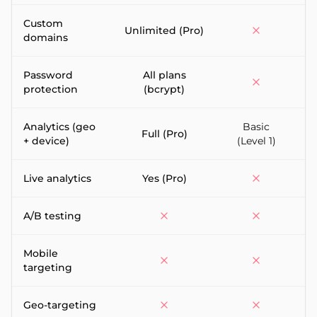
Custom
Unlimited (Pro)
domains
Password
All plans
protection
(bcrypt)
Analytics (geo
Basic
F
Full (Pro)
+ device)
(Level 1)
Live analytics
Yes (Pro)
A/B testing
Mobile
targeting
Geo-targeting