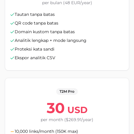
per bulan (48 EUR/year)
Tautan tanpa batas
QR code tanpa batas
Domain kustom tanpa batas
Analitik lengkap + mode langsung
Proteksi kata sandi
Ekspor analitik CSV
T2M Pro
30
USD
per month ($269.91/year)
10,000 links/month (150K max)