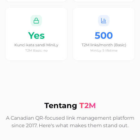
Yes
500
Kunci kata sandi MiniLy
T2M links/month (Basic)
T2M Basic: no
MiniLy: 5 lifetime
Tentang
T2M
A Canadian QR-focused link management platform
since 2017. Here's what makes them stand out.