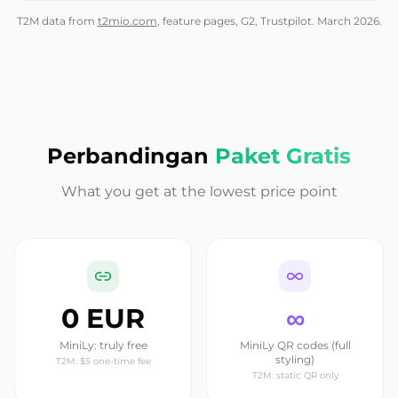
T2M data from
t2mio.com
, feature pages, G2, Trustpilot. March 2026.
Perbandingan
Paket Gratis
What you get at the lowest price point
0 EUR
∞
MiniLy: truly free
MiniLy QR codes (full
styling)
T2M: $5 one-time fee
T2M: static QR only