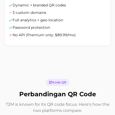
Dynamic + branded QR codes
3 custom domains
Full analytics + geo-location
Password protection
No API (Premium only: $89.99/mo)
Kode QR
Perbandingan QR Code
T2M is known for its QR code focus. Here's how the
two platforms compare.