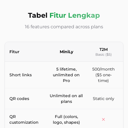
Tabel
Fitur Lengkap
16 features compared across plans
T2M
Fitur
MiniLy
Basic ($5)
Feature-by-feature comparison between MiniLy and T2M URL
5 lifetime,
500/month
Short links
unlimited on
($5 one-
5
Pro
time)
Unlimited on all
QR codes
Static only
plans
QR
Full (colors,
P
customization
logo, shapes)
l