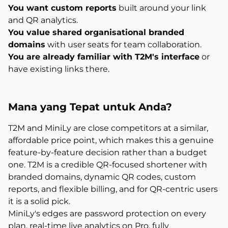
You want custom reports
built around your link
and QR analytics.
You value shared organisational branded
domains
with user seats for team collaboration.
You are already familiar with T2M's interface
or
have existing links there.
Mana yang
Tepat untuk Anda?
T2M and MiniLy are close competitors at a similar,
affordable price point, which makes this a genuine
feature-by-feature decision rather than a budget
one. T2M is a credible QR-focused shortener with
branded domains, dynamic QR codes, custom
reports, and flexible billing, and for QR-centric users
it is a solid pick.
MiniLy's edges are password protection on every
plan, real-time live analytics on Pro, fully