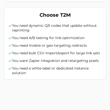
Choose T2M
You need dynamic QR codes that update without
reprinting
You need A/B testing for link optimization
You need mobile or geo-targeting redirects
You need bulk CSV import/export for large link sets
You want Zapier integration and retargeting pixels
You need a white-label or dedicated instance
solution