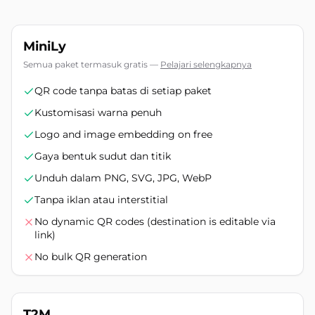
MiniLy
Semua paket termasuk gratis
—
Pelajari selengkapnya
QR code tanpa batas di setiap paket
Kustomisasi warna penuh
Logo and image embedding on free
Gaya bentuk sudut dan titik
Unduh dalam PNG, SVG, JPG, WebP
Tanpa iklan atau interstitial
No dynamic QR codes (destination is editable via
link)
No bulk QR generation
T2M