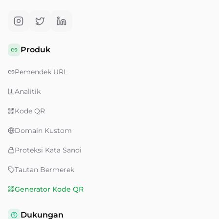
Produk
Pemendek URL
Analitik
Kode QR
Domain Kustom
Proteksi Kata Sandi
Tautan Bermerek
Generator Kode QR
Dukungan