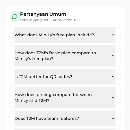
Pertanyaan Umum
Semua yang perlu Anda ketahui
What does MiniLy's free plan include?
How does T2M's Basic plan compare to
MiniLy's free plan?
Is T2M better for QR codes?
How does pricing compare between
MiniLy and T2M?
Does T2M have team features?