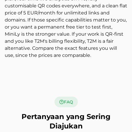
customisable QR codes everywhere, and a clean flat
price of 5 EUR/month for unlimited links and
domains. If those specific capabilities matter to you,
or you want a permanent free tier to test first,
MiniLy is the stronger value. If your work is QR-first
and you like T2M's billing flexibility, T2M is a fair
alternative. Compare the exact features you will
use, since the prices are comparable.
FAQ
Pertanyaan yang Sering
Diajukan