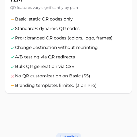
QR features vary significantly by plan
Basic: static QR codes only
Standard+: dynamic QR codes
Pro+: branded QR codes (colors, logo, frames)
Change destination without reprinting
A/B testing via QR redirects
Bulk QR generation via CSV
No QR customization on Basic ($5)
Branding templates limited (3 on Pro)
Analitik