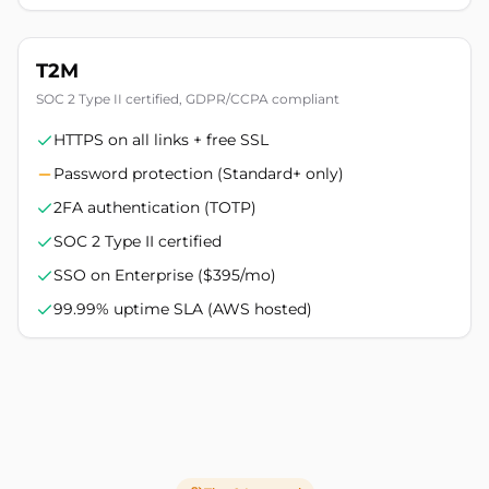
T2M
SOC 2 Type II certified, GDPR/CCPA compliant
HTTPS on all links + free SSL
Password protection (Standard+ only)
2FA authentication (TOTP)
SOC 2 Type II certified
SSO on Enterprise ($395/mo)
99.99% uptime SLA (AWS hosted)