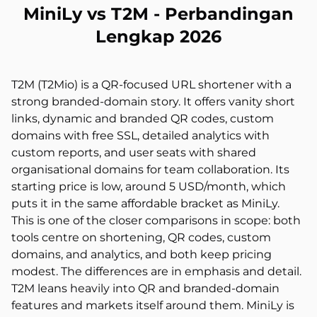
MiniLy vs T2M - Perbandingan
Lengkap 2026
T2M (T2Mio) is a QR-focused URL shortener with a
strong branded-domain story. It offers vanity short
links, dynamic and branded QR codes, custom
domains with free SSL, detailed analytics with
custom reports, and user seats with shared
organisational domains for team collaboration. Its
starting price is low, around 5 USD/month, which
puts it in the same affordable bracket as MiniLy.
This is one of the closer comparisons in scope: both
tools centre on shortening, QR codes, custom
domains, and analytics, and both keep pricing
modest. The differences are in emphasis and detail.
T2M leans heavily into QR and branded-domain
features and markets itself around them. MiniLy is