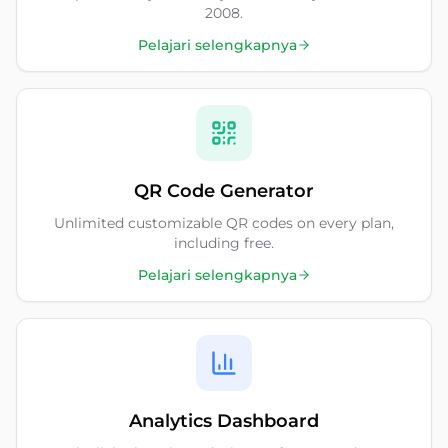
2008.
Pelajari selengkapnya
QR Code Generator
Unlimited customizable QR codes on every plan,
including free.
Pelajari selengkapnya
Analytics Dashboard