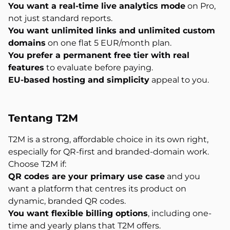
You want a real-time live analytics mode
on Pro,
not just standard reports.
You want unlimited links and unlimited custom
domains
on one flat 5 EUR/month plan.
You prefer a permanent free tier with real
features
to evaluate before paying.
EU-based hosting and simplicity
appeal to you.
Tentang
T2M
T2M is a strong, affordable choice in its own right,
especially for QR-first and branded-domain work.
Choose T2M if:
QR codes are your primary use case
and you
want a platform that centres its product on
dynamic, branded QR codes.
You want flexible billing options
, including one-
time and yearly plans that T2M offers.