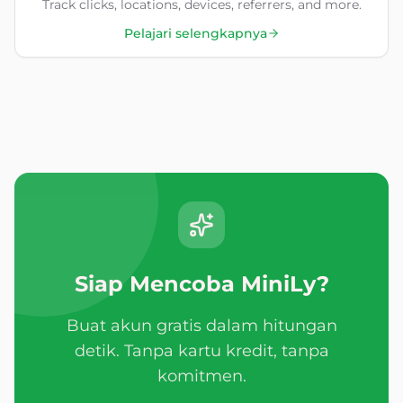
Track clicks, locations, devices, referrers, and more.
Pelajari selengkapnya
Siap Mencoba MiniLy?
Buat akun gratis dalam hitungan
detik. Tanpa kartu kredit, tanpa
komitmen.