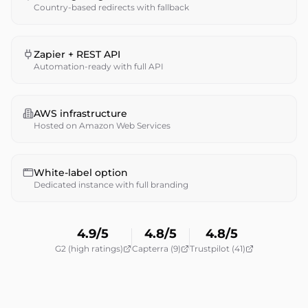
Country-based redirects with fallback
Zapier + REST API
Automation-ready with full API
AWS infrastructure
Hosted on Amazon Web Services
White-label option
Dedicated instance with full branding
4.9/5
4.8/5
4.8/5
G2 (high ratings)
Capterra (9)
Trustpilot (41)