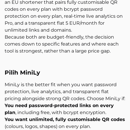
an EU shortener that pairs fully customisable QR
codes on every plan with bcrypt password
protection on every plan, real-time live analytics on
Pro, and a transparent flat 5 EUR/month for
unlimited links and domains.
Because both are budget-friendly, the decision
comes down to specific features and where each
tool is strongest, rather than a large price gap.
Pilih MiniLy
MiniLy is the better fit when you want password
protection, live analytics, and transparent flat
pricing alongside strong QR codes. Choose MiniLy if:
You need password-protected links on every
plan
, including free, with bcrypt encryption.
You want unlimited, fully customisable QR codes
(colours, logos, shapes) on every plan.