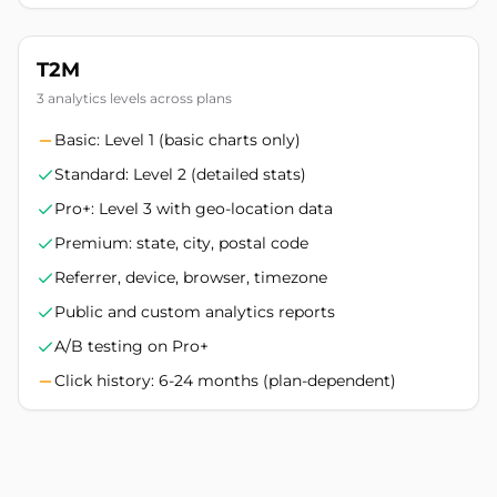
T2M
3 analytics levels across plans
Basic: Level 1 (basic charts only)
Standard: Level 2 (detailed stats)
Pro+: Level 3 with geo-location data
Premium: state, city, postal code
Referrer, device, browser, timezone
Public and custom analytics reports
A/B testing on Pro+
Click history: 6-24 months (plan-dependent)