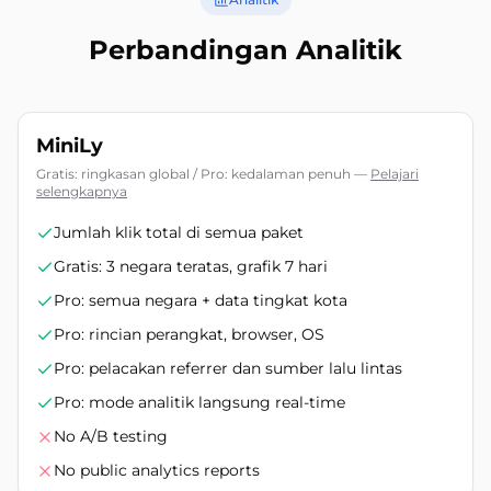
Perbandingan Analitik
MiniLy
Gratis: ringkasan global / Pro: kedalaman penuh
—
Pelajari
selengkapnya
Jumlah klik total di semua paket
Gratis: 3 negara teratas, grafik 7 hari
Pro: semua negara + data tingkat kota
Pro: rincian perangkat, browser, OS
Pro: pelacakan referrer dan sumber lalu lintas
Pro: mode analitik langsung real-time
No A/B testing
No public analytics reports