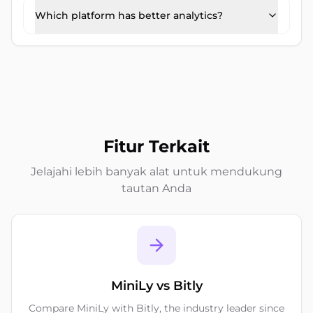
Which platform has better analytics?
Fitur Terkait
Jelajahi lebih banyak alat untuk mendukung
tautan Anda
MiniLy vs Bitly
Compare MiniLy with Bitly, the industry leader since