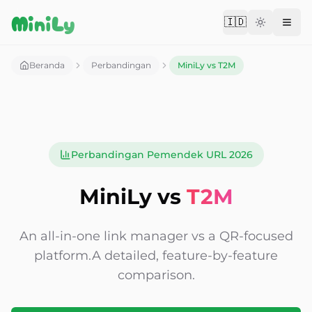
Aller au contenu
MiniLy
🇮🇩
Change langu
Beranda
Perbandingan
MiniLy vs T2M
Perbandingan Pemendek URL 2026
MiniLy vs
T2M
An all-in-one link manager vs a QR-focused
platform.
A detailed, feature-by-feature
comparison.