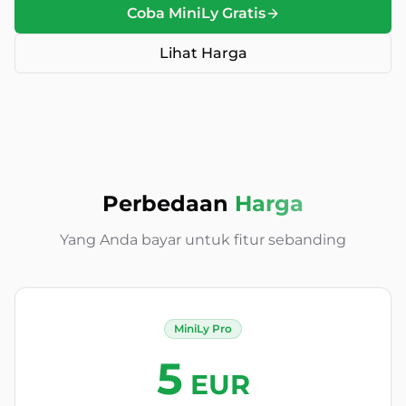
Coba MiniLy Gratis
Lihat Harga
Perbedaan
Harga
Yang Anda bayar untuk fitur sebanding
MiniLy Pro
5
EUR