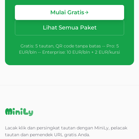
Mulai Gratis
Lihat Semua Paket
Gratis: 5 tautan, QR code tanpa batas -- Pro: 5
EUR/bln -- Enterprise: 10 EUR/bln + 2 EUR/kursi
MiniLy
Lacak klik dan persingkat tautan dengan MiniLy, pelacak
tautan dan pemendek URL gratis Anda.