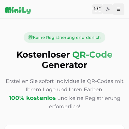
Aller au contenu
MiniLy
🇩🇪
Change langu
Keine Registrierung erforderlich
Kostenloser
QR-Code
Generator
Erstellen Sie sofort individuelle QR-Codes mit
Ihrem Logo und Ihren Farben.
100% kostenlos
und keine Registrierung
erforderlich!