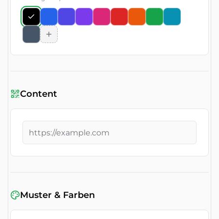
Content
Muster & Farben