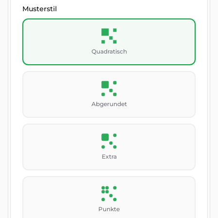
Musterstil
Quadratisch
Abgerundet
Extra
Punkte