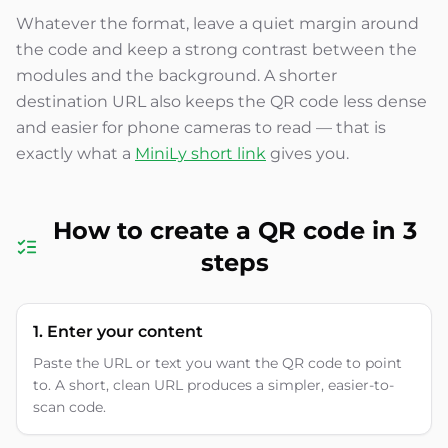
Whatever the format, leave a quiet margin around
the code and keep a strong contrast between the
modules and the background. A shorter
destination URL also keeps the QR code less dense
and easier for phone cameras to read — that is
exactly what a
MiniLy short link
gives you.
How to create a QR code in 3
steps
1. Enter your content
Paste the URL or text you want the QR code to point
to. A short, clean URL produces a simpler, easier-to-
scan code.