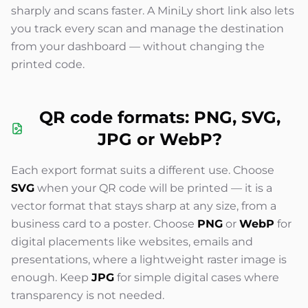
sharply and scans faster. A MiniLy short link also lets
you track every scan and manage the destination
from your dashboard — without changing the
printed code.
QR code formats: PNG, SVG,
JPG or WebP?
Each export format suits a different use. Choose
SVG
when your QR code will be printed — it is a
vector format that stays sharp at any size, from a
business card to a poster. Choose
PNG
or
WebP
for
digital placements like websites, emails and
presentations, where a lightweight raster image is
enough. Keep
JPG
for simple digital cases where
transparency is not needed.