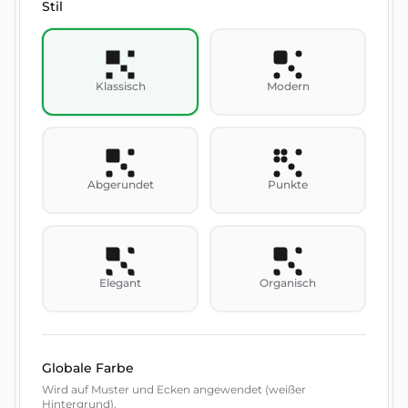
Stil
Klassisch
Modern
Abgerundet
Punkte
Elegant
Organisch
Globale Farbe
Wird auf Muster und Ecken angewendet (weißer
Hintergrund).