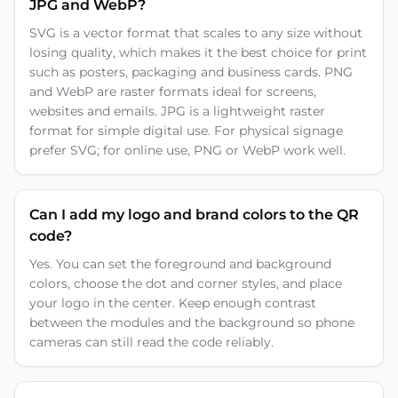
JPG and WebP?
SVG is a vector format that scales to any size without
losing quality, which makes it the best choice for print
such as posters, packaging and business cards. PNG
and WebP are raster formats ideal for screens,
websites and emails. JPG is a lightweight raster
format for simple digital use. For physical signage
prefer SVG; for online use, PNG or WebP work well.
Can I add my logo and brand colors to the QR
code?
Yes. You can set the foreground and background
colors, choose the dot and corner styles, and place
your logo in the center. Keep enough contrast
between the modules and the background so phone
cameras can still read the code reliably.