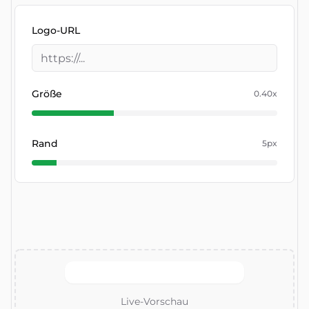
Logo-URL
Größe
0.40
x
Rand
5
px
Live-Vorschau