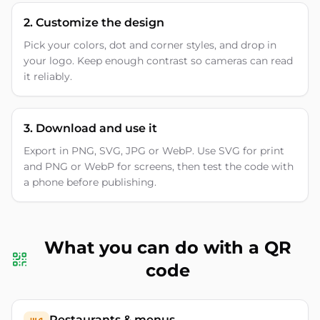
2. Customize the design
Pick your colors, dot and corner styles, and drop in
your logo. Keep enough contrast so cameras can read
it reliably.
3. Download and use it
Export in PNG, SVG, JPG or WebP. Use SVG for print
and PNG or WebP for screens, then test the code with
a phone before publishing.
What you can do with a QR
code
Restaurants & menus