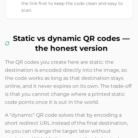
the link first to keep the code clean and easy to
scan.
Static vs dynamic QR codes —
the honest version
The QR codes you create here are static: the
destination is encoded directly into the image, so
the code works as long as that destination stays
online, and it never expires on its own. The trade-off
is that you cannot change where a printed static
code points once it is out in the world.
A "dynamic" QR code solves that by encoding a
short redirect URL instead of the final destination,
so you can change the target later without