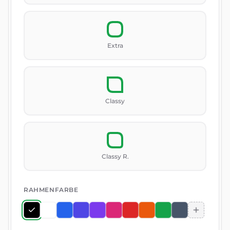
Extra
Classy
Classy R.
RAHMENFARBE