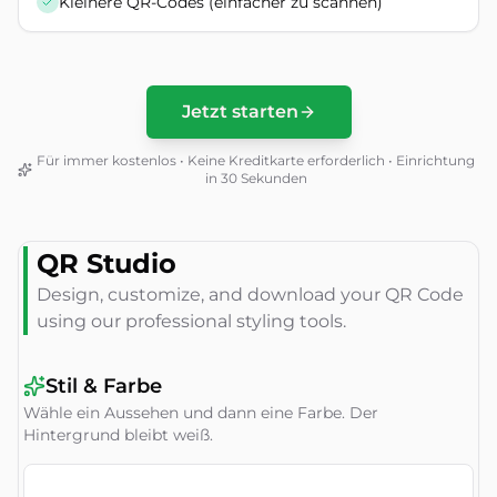
Kleinere QR-Codes (einfacher zu scannen)
Jetzt starten
Für immer kostenlos • Keine Kreditkarte erforderlich • Einrichtung
in 30 Sekunden
QR Studio
Design, customize, and download your QR Code
using our professional styling tools.
Stil & Farbe
Wähle ein Aussehen und dann eine Farbe. Der
Hintergrund bleibt weiß.