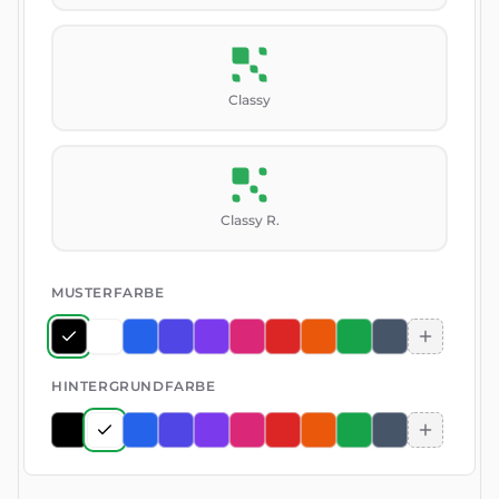
Classy
Classy R.
MUSTERFARBE
HINTERGRUNDFARBE