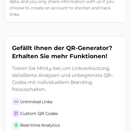
data, and you only share information with us if you
choose to create an account to shorten and track
links.
Gefällt Ihnen der QR-Generator?
Erhalten Sie mehr Funktionen!
Treten Sie MiniLy bei, um Linkverkürzung,
detaillierte Analysen und unbegrenzte QR-
Codes mit individuellem Branding
freizuschalten.
Unlimited Links
Custom QR Codes
Real-time Analytics