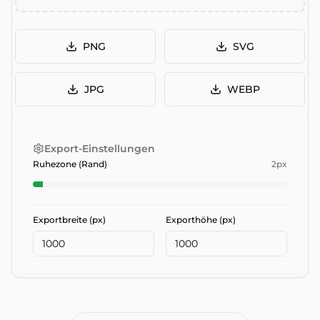
PNG
SVG
JPG
WEBP
Export-Einstellungen
Ruhezone (Rand)
2
px
Exportbreite (px)
Exporthöhe (px)