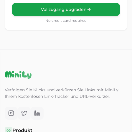
Vollzugang upgraden
No credit card required
MiniLy
Verfolgen Sie Klicks und verkürzen Sie Links mit MiniLy,
Ihrem kostenlosen Link-Tracker und URL-Verkürzer.
Produkt