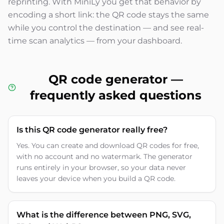
reprinting. With MiniLy you get that behavior by
encoding a short link: the QR code stays the same
while you control the destination — and see real-
time scan analytics — from your dashboard.
QR code generator —
frequently asked questions
Is this QR code generator really free?
Yes. You can create and download QR codes for free,
with no account and no watermark. The generator
runs entirely in your browser, so your data never
leaves your device when you build a QR code.
What is the difference between PNG, SVG,