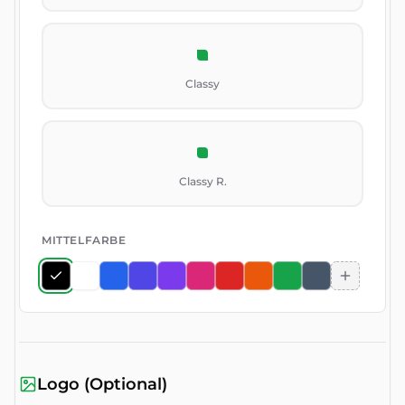
Classy
Classy R.
MITTELFARBE
Logo (Optional)