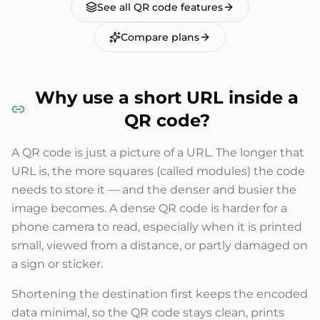
See all QR code features
Compare plans
Why use a short URL inside a
QR code?
A QR code is just a picture of a URL. The longer that
URL is, the more squares (called modules) the code
needs to store it — and the denser and busier the
image becomes. A dense QR code is harder for a
phone camera to read, especially when it is printed
small, viewed from a distance, or partly damaged on
a sign or sticker.
Shortening the destination first keeps the encoded
data minimal, so the QR code stays clean, prints