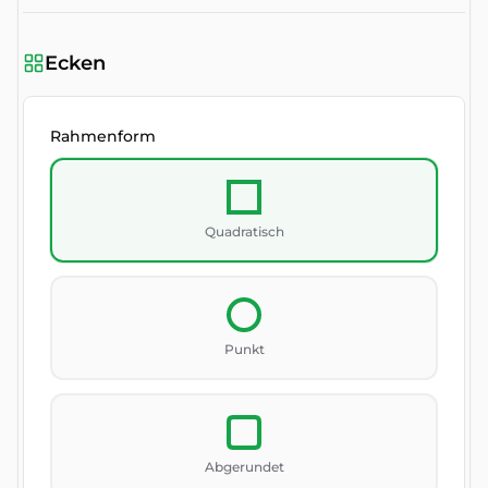
Ecken
Rahmenform
Quadratisch
Punkt
Abgerundet