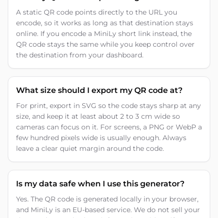
A static QR code points directly to the URL you
encode, so it works as long as that destination stays
online. If you encode a MiniLy short link instead, the
QR code stays the same while you keep control over
the destination from your dashboard.
What size should I export my QR code at?
For print, export in SVG so the code stays sharp at any
size, and keep it at least about 2 to 3 cm wide so
cameras can focus on it. For screens, a PNG or WebP a
few hundred pixels wide is usually enough. Always
leave a clear quiet margin around the code.
Is my data safe when I use this generator?
Yes. The QR code is generated locally in your browser,
and MiniLy is an EU-based service. We do not sell your