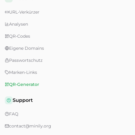
URL-Verkürzer
Analysen
QR-Codes
Eigene Domains
Passwortschutz
Marken-Links
QR-Generator
Support
FAQ
contact@minily.org