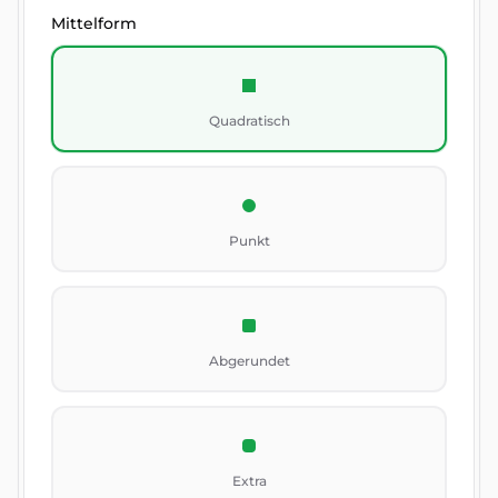
Mittelform
Quadratisch
Punkt
Abgerundet
Extra