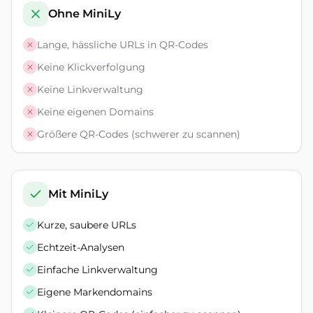
Ohne MiniLy
Lange, hässliche URLs in QR-Codes
Keine Klickverfolgung
Keine Linkverwaltung
Keine eigenen Domains
Größere QR-Codes (schwerer zu scannen)
Mit MiniLy
Kurze, saubere URLs
Echtzeit-Analysen
Einfache Linkverwaltung
Eigene Markendomains