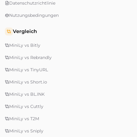
Datenschutzrichtlinie
Nutzungsbedingungen
Vergleich
MiniLy vs Bitly
MiniLy vs Rebrandly
MiniLy vs TinyURL
MiniLy vs Short.io
MiniLy vs BL.INK
MiniLy vs Cuttly
MiniLy vs T2M
MiniLy vs Sniply