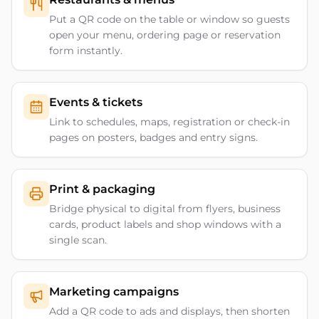
Put a QR code on the table or window so guests
open your menu, ordering page or reservation
form instantly.
Events & tickets
Link to schedules, maps, registration or check-in
pages on posters, badges and entry signs.
Print & packaging
Bridge physical to digital from flyers, business
cards, product labels and shop windows with a
single scan.
Marketing campaigns
Add a QR code to ads and displays, then shorten