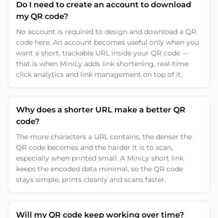
Do I need to create an account to download
my QR code?
No account is required to design and download a QR
code here. An account becomes useful only when you
want a short, trackable URL inside your QR code —
that is when MiniLy adds link shortening, real-time
click analytics and link management on top of it.
Why does a shorter URL make a better QR
code?
The more characters a URL contains, the denser the
QR code becomes and the harder it is to scan,
especially when printed small. A MiniLy short link
keeps the encoded data minimal, so the QR code
stays simple, prints cleanly and scans faster.
Will my QR code keep working over time?