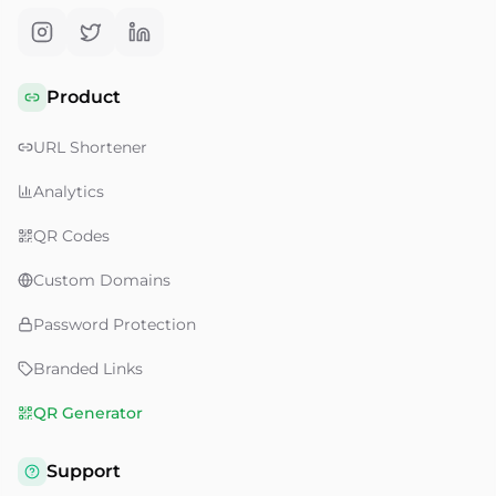
Product
URL Shortener
Analytics
QR Codes
Custom Domains
Password Protection
Branded Links
QR Generator
Support