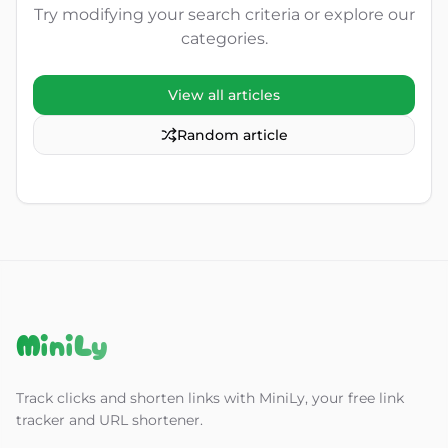
Try modifying your search criteria or explore our
categories.
View all articles
Random article
MiniLy
Track clicks and shorten links with MiniLy, your free link
tracker and URL shortener.