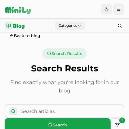
Aller au contenu
MiniLy
Blog
Categories
Back to blog
Search Results
Search Results
Find exactly what you're looking for in our
blog
1
Search