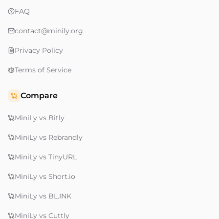
FAQ
contact@minily.org
Privacy Policy
Terms of Service
Compare
MiniLy vs Bitly
MiniLy vs Rebrandly
MiniLy vs TinyURL
MiniLy vs Short.io
MiniLy vs BL.INK
MiniLy vs Cuttly