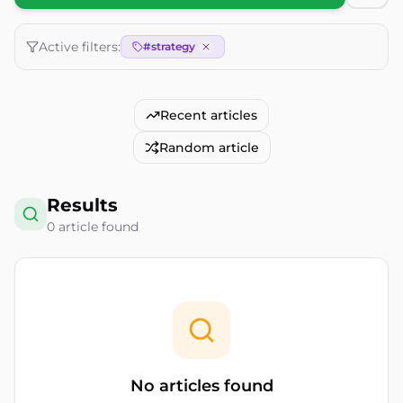
Active filters:
#
strategy
Recent articles
Random article
Results
0
article
found
No articles found