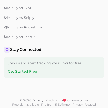
MiniLy vs T2M
MiniLy vs Sniply
MiniLy vs RocketLink
MiniLy vs Taap.it
Stay Connected
Join us and start tracking your links for free!
Get Started Free →
© 2026 MiniLy. Made with
for everyone.
Free plan available • Pro from 5 EUR/mo • Privacy-focused