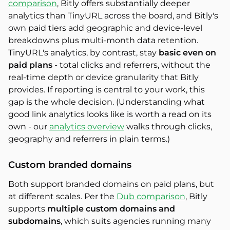
comparison
, Bitly offers substantially deeper
analytics than TinyURL across the board, and Bitly's
own paid tiers add geographic and device-level
breakdowns plus multi-month data retention.
TinyURL's analytics, by contrast, stay
basic even on
paid plans
- total clicks and referrers, without the
real-time depth or device granularity that Bitly
provides. If reporting is central to your work, this
gap is the whole decision. (Understanding what
good link analytics looks like is worth a read on its
own - our
analytics overview
walks through clicks,
geography and referrers in plain terms.)
Custom branded domains
Both support branded domains on paid plans, but
at different scales. Per the
Dub comparison
, Bitly
supports
multiple custom domains and
subdomains
, which suits agencies running many