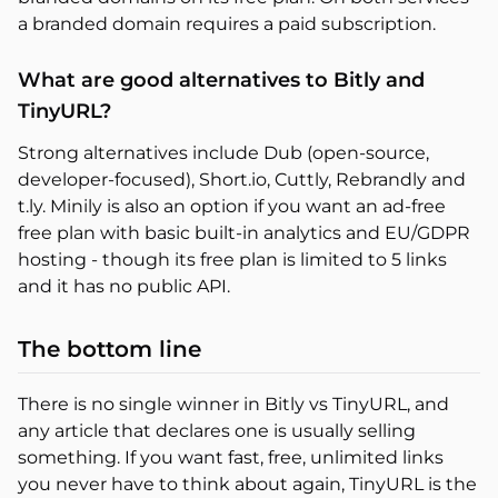
a branded domain requires a paid subscription.
What are good alternatives to Bitly and
TinyURL?
Strong alternatives include Dub (open-source,
developer-focused), Short.io, Cuttly, Rebrandly and
t.ly. Minily is also an option if you want an ad-free
free plan with basic built-in analytics and EU/GDPR
hosting - though its free plan is limited to 5 links
and it has no public API.
The bottom line
There is no single winner in Bitly vs TinyURL, and
any article that declares one is usually selling
something. If you want fast, free, unlimited links
you never have to think about again, TinyURL is the