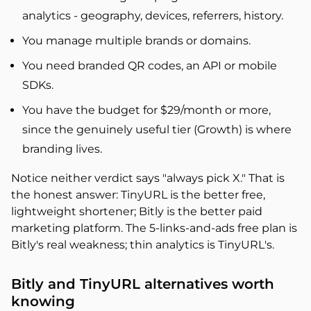
analytics - geography, devices, referrers, history.
You manage multiple brands or domains.
You need branded QR codes, an API or mobile
SDKs.
You have the budget for $29/month or more,
since the genuinely useful tier (Growth) is where
branding lives.
Notice neither verdict says "always pick X." That is
the honest answer: TinyURL is the better free,
lightweight shortener; Bitly is the better paid
marketing platform. The 5-links-and-ads free plan is
Bitly's real weakness; thin analytics is TinyURL's.
Bitly and TinyURL alternatives worth
knowing