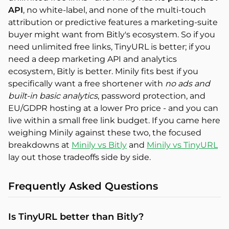
API
, no white-label, and none of the multi-touch
attribution or predictive features a marketing-suite
buyer might want from Bitly's ecosystem. So if you
need unlimited free links, TinyURL is better; if you
need a deep marketing API and analytics
ecosystem, Bitly is better. Minily fits best if you
specifically want a free shortener with
no ads and
built-in basic analytics
, password protection, and
EU/GDPR hosting at a lower Pro price - and you can
live within a small free link budget. If you came here
weighing Minily against these two, the focused
breakdowns at
Minily vs Bitly
and
Minily vs TinyURL
lay out those tradeoffs side by side.
Frequently Asked Questions
Is TinyURL better than Bitly?