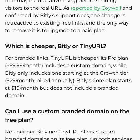
that may include advertising before sending
visitors to the real URL. As
reported by Coywolf
and
confirmed by Bitly's support docs, the change is
retroactive to existing free links, and the only way
to remove it is to upgrade to a paid plan.
Which is cheaper, Bitly or TinyURL?
For branded links, TinyURL is cheaper: its Pro plan
(~$9.99/month) includes a custom domain, while
Bitly only includes one starting at the Growth tier
($29/month, billed annually). Bitly's Core plan starts
at $10/month but does not include a branded
domain.
Can I use a custom branded domain on the
free plan?
No - neither Bitly nor TinyURL offers custom
branded domains on its free plan. On both services