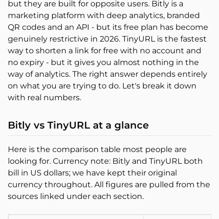
but they are built for opposite users. Bitly is a
marketing platform with deep analytics, branded
QR codes and an API - but its free plan has become
genuinely restrictive in 2026. TinyURL is the fastest
way to shorten a link for free with no account and
no expiry - but it gives you almost nothing in the
way of analytics. The right answer depends entirely
on what you are trying to do. Let's break it down
with real numbers.
Bitly vs TinyURL at a glance
Here is the comparison table most people are
looking for. Currency note: Bitly and TinyURL both
bill in US dollars; we have kept their original
currency throughout. All figures are pulled from the
sources linked under each section.