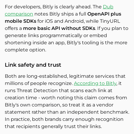
For developers, Bitly is clearly ahead. The
Dub
comparison
notes Bitly ships a full
OpenAPI plus
mobile SDKs
for iOS and Android, while TinyURL
offers a
more basic API without SDKs
. If you plan to
generate links programmatically or embed
shortening inside an app, Bitly's tooling is the more
complete option.
Link safety and trust
Both are long-established, legitimate services that
millions of people recognize.
According to Bitly
, it
runs Threat Detection that scans each link at
creation time - worth noting this claim comes from
Bitly's own comparison, so treat it as a vendor
statement rather than an independent benchmark.
In practice, both brands carry enough recognition
that recipients generally trust their links.