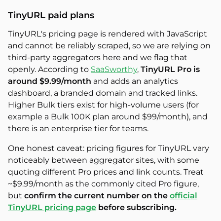
TinyURL paid plans
TinyURL's pricing page is rendered with JavaScript
and cannot be reliably scraped, so we are relying on
third-party aggregators here and we flag that
openly. According to
SaaSworthy
,
TinyURL Pro is
around $9.99/month
and adds an analytics
dashboard, a branded domain and tracked links.
Higher Bulk tiers exist for high-volume users (for
example a Bulk 100K plan around $99/month), and
there is an enterprise tier for teams.
One honest caveat: pricing figures for TinyURL vary
noticeably between aggregator sites, with some
quoting different Pro prices and link counts. Treat
~$9.99/month as the commonly cited Pro figure,
but
confirm the current number on the
official
TinyURL pricing page
before subscribing.