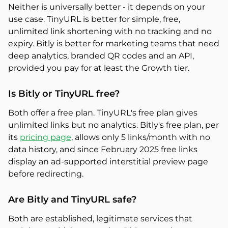
Neither is universally better - it depends on your
use case. TinyURL is better for simple, free,
unlimited link shortening with no tracking and no
expiry. Bitly is better for marketing teams that need
deep analytics, branded QR codes and an API,
provided you pay for at least the Growth tier.
Is Bitly or TinyURL free?
Both offer a free plan. TinyURL's free plan gives
unlimited links but no analytics. Bitly's free plan, per
its
pricing page
, allows only 5 links/month with no
data history, and since February 2025 free links
display an ad-supported interstitial preview page
before redirecting.
Are Bitly and TinyURL safe?
Both are established, legitimate services that