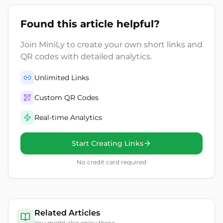
Found this article helpful?
Join MiniLy to create your own short links and
QR codes with detailed analytics.
Unlimited Links
Custom QR Codes
Real-time Analytics
Start Creating Links
No credit card required
Related Articles
You might also enjoy these