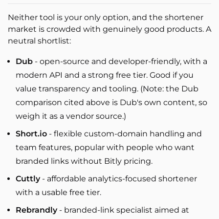
Neither tool is your only option, and the shortener
market is crowded with genuinely good products. A
neutral shortlist:
Dub
- open-source and developer-friendly, with a
modern API and a strong free tier. Good if you
value transparency and tooling. (Note: the Dub
comparison cited above is Dub's own content, so
weigh it as a vendor source.)
Short.io
- flexible custom-domain handling and
team features, popular with people who want
branded links without Bitly pricing.
Cuttly
- affordable analytics-focused shortener
with a usable free tier.
Rebrandly
- branded-link specialist aimed at