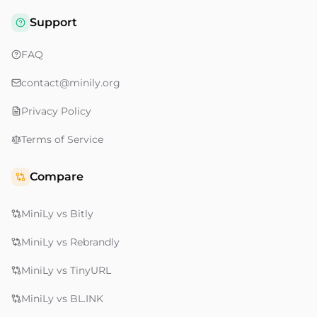
Support
FAQ
contact@minily.org
Privacy Policy
Terms of Service
Compare
MiniLy vs Bitly
MiniLy vs Rebrandly
MiniLy vs TinyURL
MiniLy vs BL.INK