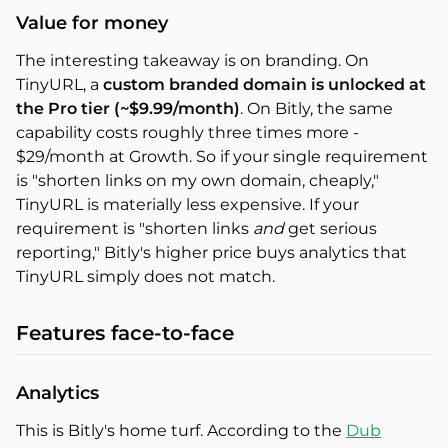
Value for money
The interesting takeaway is on branding. On
TinyURL, a
custom branded domain is unlocked at
the Pro tier (~$9.99/month)
. On Bitly, the same
capability costs roughly three times more -
$29/month at Growth. So if your single requirement
is "shorten links on my own domain, cheaply,"
TinyURL is materially less expensive. If your
requirement is "shorten links
and
get serious
reporting," Bitly's higher price buys analytics that
TinyURL simply does not match.
Features face-to-face
Analytics
This is Bitly's home turf. According to the
Dub