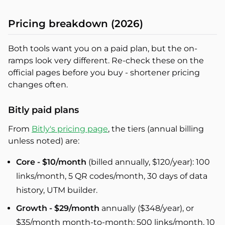
Pricing breakdown (2026)
Both tools want you on a paid plan, but the on-
ramps look very different. Re-check these on the
official pages before you buy - shortener pricing
changes often.
Bitly paid plans
From
Bitly's pricing page
, the tiers (annual billing
unless noted) are:
Core - $10/month
(billed annually, $120/year): 100
links/month, 5 QR codes/month, 30 days of data
history, UTM builder.
Growth - $29/month
annually ($348/year), or
$35/month month-to-month: 500 links/month, 10