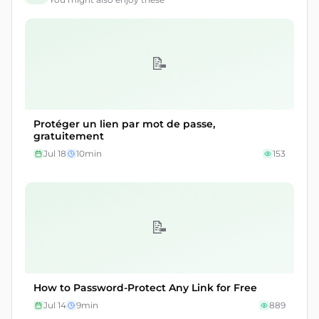
📝
Protéger un lien par mot de passe,
gratuitement
Jul 18
10
min
153
📝
How to Password-Protect Any Link for Free
Jul 14
9
min
889