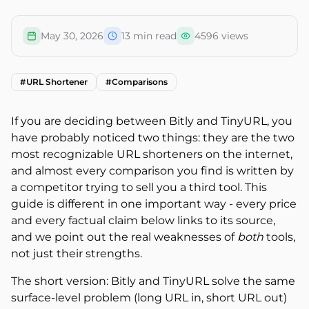
May 30, 2026
13
min read
4596
views
#
URL Shortener
#
Comparisons
If you are deciding between Bitly and TinyURL, you
have probably noticed two things: they are the two
most recognizable URL shorteners on the internet,
and almost every comparison you find is written by
a competitor trying to sell you a third tool. This
guide is different in one important way - every price
and every factual claim below links to its source,
and we point out the real weaknesses of
both
tools,
not just their strengths.
The short version: Bitly and TinyURL solve the same
surface-level problem (long URL in, short URL out)