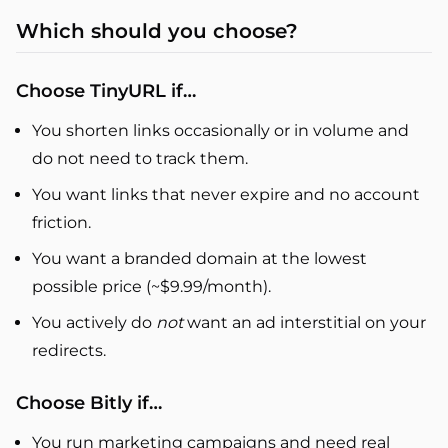
Which should you choose?
Choose TinyURL if…
You shorten links occasionally or in volume and
do not need to track them.
You want links that never expire and no account
friction.
You want a branded domain at the lowest
possible price (~$9.99/month).
You actively do
not
want an ad interstitial on your
redirects.
Choose Bitly if…
You run marketing campaigns and need real