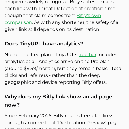
recipients widely recognize. Bitly states it scans
each link with Threat Detection at creation time,
though that claim comes from
Bitly's own
comparison
. As with any shortener, the safety of a
given link still depends on its destination.
Does TinyURL have analytics?
Not on the free plan - TinyURL's
free tier
includes no
analytics at all. Analytics arrive on the Pro plan
(around $9.99/month), but they remain basic - total
clicks and referrers - rather than the deep
geographic and device reporting Bitly offers.
Why does my Bitly link show an ad page
now?
Since February 2025, Bitly routes free-plan links
through an interstitial "Destination Preview" page