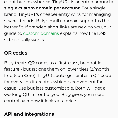
client brands, whereas TinyURL is oriented around a
single custom domain per account
. For a single
brand, TinyURL's cheaper entry wins; for managing
several brands, Bitly's multi-domain support is the
better fit. If branded short links are new to you, our
guide to
custom domains
explains how the DNS
side actually works.
QR codes
Bitly treats QR codes as a first-class, brandable
feature - but rations them on lower tiers (2/month
free, 5 on Core). TinyURL auto-generates a QR code
for every link it creates, which is convenient for
casual use but less customizable. Both will get a
working QR in front of you; Bitly gives you more
control over how it looks at a price.
API and integrations