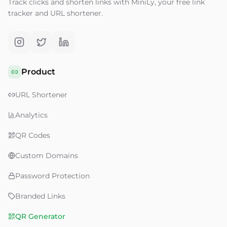
Track clicks and shorten links with MiniLy, your free link
tracker and URL shortener.
Product
URL Shortener
Analytics
QR Codes
Custom Domains
Password Protection
Branded Links
QR Generator