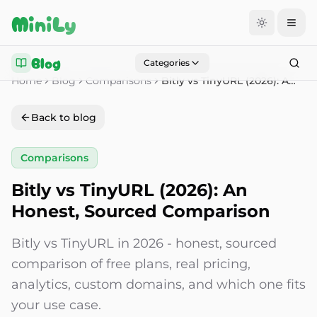
Aller au contenu
MiniLy
Blog
Categories
Home
Blog
Comparisons
Bitly vs TinyURL (2026): An Honest, Sourced Comparison
Back to blog
Comparisons
Bitly vs TinyURL (2026): An
Honest, Sourced Comparison
Bitly vs TinyURL in 2026 - honest, sourced
comparison of free plans, real pricing,
analytics, custom domains, and which one fits
your use case.