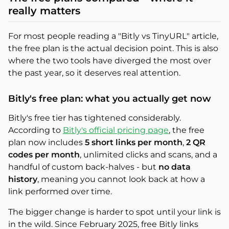
really matters
For most people reading a "Bitly vs TinyURL" article,
the free plan is the actual decision point. This is also
where the two tools have diverged the most over
the past year, so it deserves real attention.
Bitly's free plan: what you actually get now
Bitly's free tier has tightened considerably.
According to
Bitly's official pricing page
, the free
plan now includes
5 short links per month
,
2 QR
codes per month
, unlimited clicks and scans, and a
handful of custom back-halves - but
no data
history
, meaning you cannot look back at how a
link performed over time.
The bigger change is harder to spot until your link is
in the wild. Since February 2025, free Bitly links