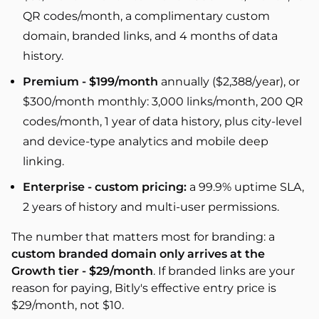
QR codes/month, a complimentary custom
domain, branded links, and 4 months of data
history.
Premium - $199/month
annually ($2,388/year), or
$300/month monthly: 3,000 links/month, 200 QR
codes/month, 1 year of data history, plus city-level
and device-type analytics and mobile deep
linking.
Enterprise - custom pricing:
a 99.9% uptime SLA,
2 years of history and multi-user permissions.
The number that matters most for branding: a
custom branded domain only arrives at the
Growth tier - $29/month
. If branded links are your
reason for paying, Bitly's effective entry price is
$29/month, not $10.