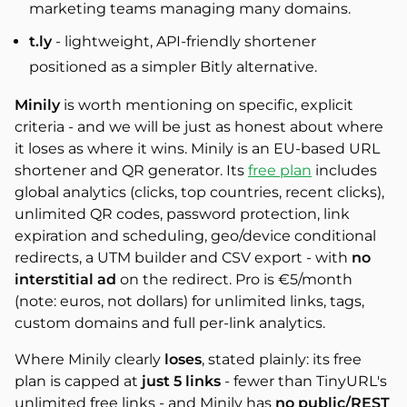
marketing teams managing many domains.
t.ly
- lightweight, API-friendly shortener
positioned as a simpler Bitly alternative.
Minily
is worth mentioning on specific, explicit
criteria - and we will be just as honest about where
it loses as where it wins. Minily is an EU-based URL
shortener and QR generator. Its
free plan
includes
global analytics (clicks, top countries, recent clicks),
unlimited QR codes, password protection, link
expiration and scheduling, geo/device conditional
redirects, a UTM builder and CSV export - with
no
interstitial ad
on the redirect. Pro is €5/month
(note: euros, not dollars) for unlimited links, tags,
custom domains and full per-link analytics.
Where Minily clearly
loses
, stated plainly: its free
plan is capped at
just 5 links
- fewer than TinyURL's
unlimited free links - and Minily has
no public/REST