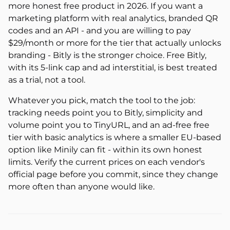
more honest free product in 2026. If you want a
marketing platform with real analytics, branded QR
codes and an API - and you are willing to pay
$29/month or more for the tier that actually unlocks
branding - Bitly is the stronger choice. Free Bitly,
with its 5-link cap and ad interstitial, is best treated
as a trial, not a tool.
Whatever you pick, match the tool to the job:
tracking needs point you to Bitly, simplicity and
volume point you to TinyURL, and an ad-free free
tier with basic analytics is where a smaller EU-based
option like Minily can fit - within its own honest
limits. Verify the current prices on each vendor's
official page before you commit, since they change
more often than anyone would like.