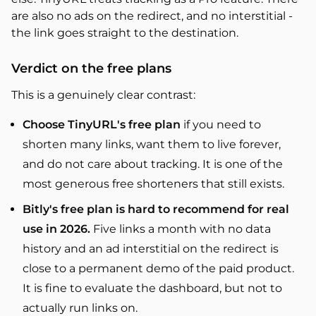
are also no ads on the redirect, and no interstitial -
the link goes straight to the destination.
Verdict on the free plans
This is a genuinely clear contrast:
Choose TinyURL's free plan
if you need to
shorten many links, want them to live forever,
and do not care about tracking. It is one of the
most generous free shorteners that still exists.
Bitly's free plan is hard to recommend for real
use in 2026.
Five links a month with no data
history and an ad interstitial on the redirect is
close to a permanent demo of the paid product.
It is fine to evaluate the dashboard, but not to
actually run links on.