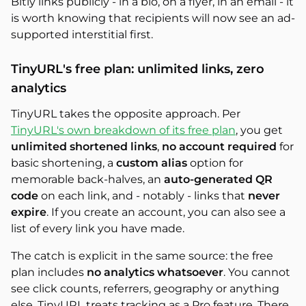
Bitly links publicly - in a bio, on a flyer, in an email - it
is worth knowing that recipients will now see an ad-
supported interstitial first.
TinyURL's free plan: unlimited links, zero
analytics
TinyURL takes the opposite approach. Per
TinyURL's own breakdown of its free plan
, you get
unlimited shortened links
,
no account required
for
basic shortening, a
custom alias
option for
memorable back-halves, an
auto-generated QR
code
on each link, and - notably - links that
never
expire
. If you create an account, you can also see a
list of every link you have made.
The catch is explicit in the same source: the free
plan includes
no analytics whatsoever
. You cannot
see click counts, referrers, geography or anything
else. TinyURL treats tracking as a Pro feature. There