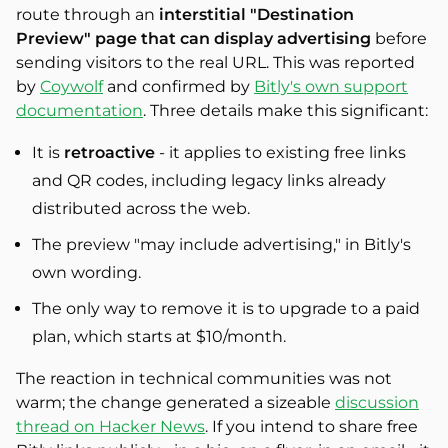
route through an
interstitial "Destination
Preview" page that can display advertising
before
sending visitors to the real URL. This was reported
by
Coywolf
and confirmed by
Bitly's own support
documentation
. Three details make this significant:
It is
retroactive
- it applies to existing free links
and QR codes, including legacy links already
distributed across the web.
The preview "may include advertising," in Bitly's
own wording.
The only way to remove it is to upgrade to a paid
plan, which starts at $10/month.
The reaction in technical communities was not
warm; the change generated a sizeable
discussion
thread on Hacker News
. If you intend to share free