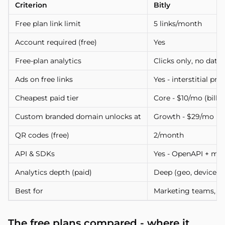
Criterion
Bitly
Free plan link limit
5 links/month
Account required (free)
Yes
Free-plan analytics
Clicks only, no data 
Ads on free links
Yes - interstitial p
Cheapest paid tier
Core - $10/mo (bille
Custom branded domain unlocks at
Growth - $29/mo (a
QR codes (free)
2/month
API & SDKs
Yes - OpenAPI + mo
Analytics depth (paid)
Deep (geo, device, re
Best for
Marketing teams, b
The free plans compared - where it