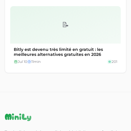
📝
Bitly est devenu très limité en gratuit : les
meilleures alternatives gratuites en 2026
Jul 10
11
min
201
MiniLy