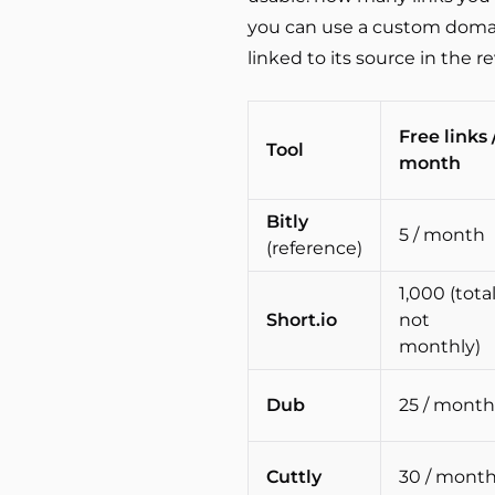
you can use a custom domain
linked to its source in the r
Free links 
Tool
month
Bitly
5 / month
(reference)
1,000 (total
Short.io
not
monthly)
Dub
25 / month
Cuttly
30 / mont