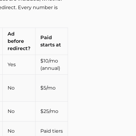
edirect. Every number is
Ad
Paid
before
starts at
redirect?
$10/mo
Yes
(annual)
No
$5/mo
No
$25/mo
No
Paid tiers