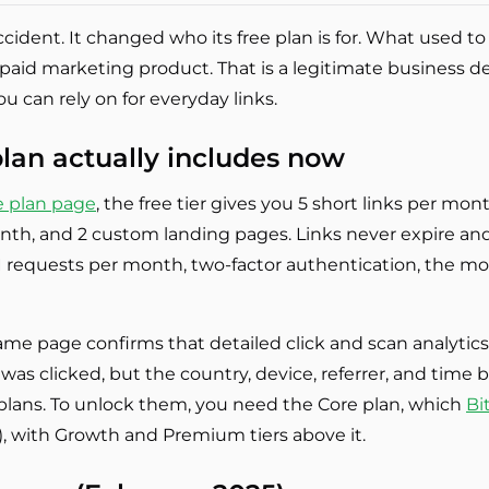
accident. It changed who its free plan is for. What used
 paid marketing product. That is a legitimate business d
you can rely on for everyday links.
plan actually includes now
ee plan page
, the free tier gives you 5 short links per mo
th, and 2 custom landing pages. Links never expire and
PI requests per month, two-factor authentication, the m
same page confirms that detailed click and scan analytic
k was clicked, but the country, device, referrer, and tim
d plans. To unlock them, you need the Core plan, which
Bi
r), with Growth and Premium tiers above it.