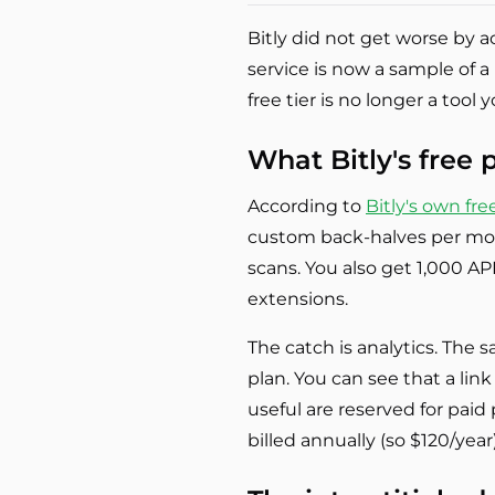
Bitly did not get worse by 
service is now a sample of a
free tier is no longer a tool 
What Bitly's free 
According to
Bitly's own fr
custom back-halves per mon
scans. You also get 1,000 A
extensions.
The catch is analytics. The 
plan. You can see that a lin
useful are reserved for pai
billed annually (so $120/yea