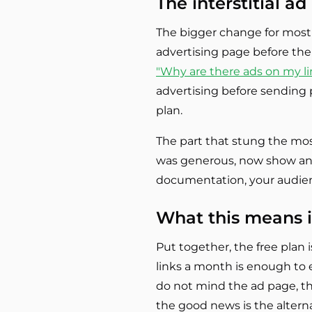
The interstitial a
The bigger change for most 
advertising page before the 
"Why are there ads on my li
advertising before sending p
plan.
The part that stung the most
was generous, now show an ad
documentation, your audienc
What this means i
Put together, the free plan i
links a month is enough to e
do not mind the ad page, the 
the good news is the altern