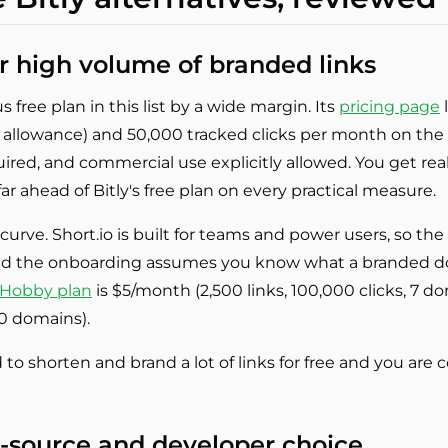
for high volume of branded links
 free plan in this list by a wide margin. Its
pricing page
l
y allowance) and 50,000 tracked clicks per month on the 
red, and commercial use explicitly allowed. You get real c
far ahead of Bitly's free plan on every practical measure.
g curve. Short.io is built for teams and power users, so 
and the onboarding assumes you know what a branded d
Hobby plan
is $5/month (2,500 links, 100,000 clicks, 7 
10 domains).
to shorten and brand a lot of links for free and you are
n-source and developer choice