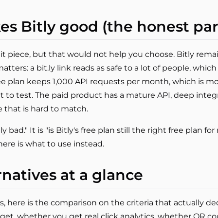
es Bitly good (the honest par
hit piece, but that would not help you choose. Bitly rema
tters: a bit.ly link reads as safe to a lot of people, which
ee plan keeps 1,000 API requests per month, which is mor
t to test. The paid product has a mature API, deep integ
e that is hard to match.
y bad." It is "is Bitly's free plan still the right free plan 
here is what to use instead.
rnatives at a glance
s, here is the comparison on the criteria that actually de
get, whether you get real click analytics, whether QR c