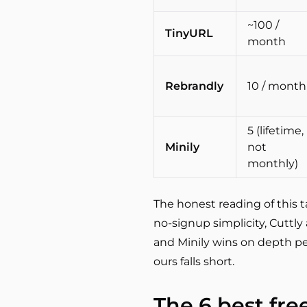
~100 /
TinyURL
month
Rebrandly
10 / month
5 (lifetime,
Minily
not
monthly)
The honest reading of this t
no-signup simplicity, Cuttl
and Minily wins on depth pe
ours falls short.
The 6 best fre