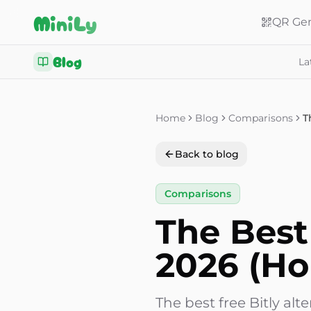
Aller au contenu
MiniLy
QR Gen
Blog
La
Home
Blog
Comparisons
Back to blog
Comparisons
The Best 
2026 (Ho
The best free Bitly a