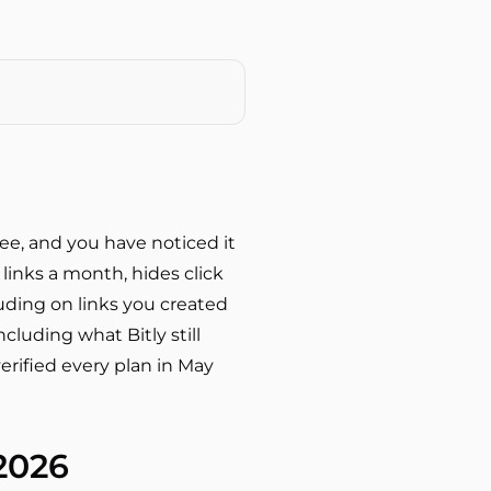
free, and you have noticed it
 links a month, hides click
luding on links you created
cluding what Bitly still
erified every plan in May
 2026