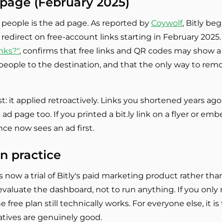
d page (February 2025)
people is the ad page. As reported by
Coywolf
, Bitly be
redirect on free-account links starting in February 2025. 
nks?"
, confirms that free links and QR codes may show 
eople to the destination, and that the only way to remov
: it applied retroactively. Links you shortened years ag
 page too. If you printed a bit.ly link on a flyer or em
e now sees an ad first.
n practice
s now a trial of Bitly's paid marketing product rather tha
valuate the dashboard, not to run anything. If you only 
free plan still technically works. For everyone else, it i
atives are genuinely good.