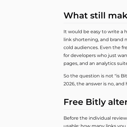
What still mak
It would be easy to write a 
link shortening, and brand ma
cold audiences. Even the fr
for developers who just wan
pages, and an analytics suit
So the question is not "is Bitl
2026, the answer is no, and 
Free Bitly alte
Before the individual review
usable: how many links you 