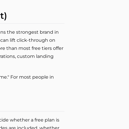
t)
ins the strongest brand in
 can lift click-through on
e than most free tiers offer
rations, custom landing
for me." For most people in
cide whether a free plan is
odes are included, whether