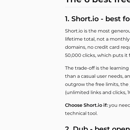
1. Short.io - best 
Short.io is the most generous
lifetime total, not a monthl
domains, no credit card requi
50,000 clicks, which puts it 
The trade-off is the learnin
than a casual user needs, 
outgrow the free limits, the
(unlimited links and clicks, 
Choose Short.io if:
you need 
technical tool.
2. Dub - best ope