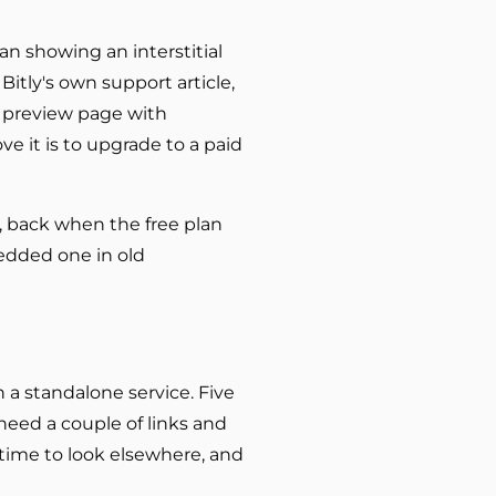
gan showing an interstitial
Bitly's own support article,
a preview page with
e it is to upgrade to a paid
o, back when the free plan
bedded one in old
n a standalone service. Five
need a couple of links and
s time to look elsewhere, and