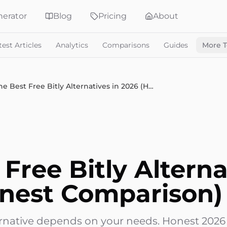
erator
Blog
Pricing
About
test Articles
Analytics
Comparisons
Guides
More T
The Best Free Bitly Alternatives in 2026 (Honest Comparison)
Free Bitly Alterna
nest Comparison)
lternative depends on your needs. Honest 202