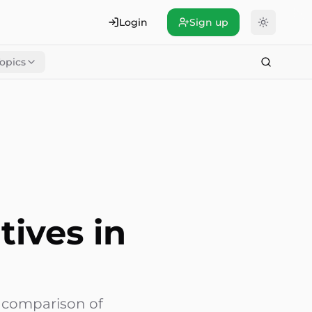
Login
Sign up
opics
tives in
6 comparison of