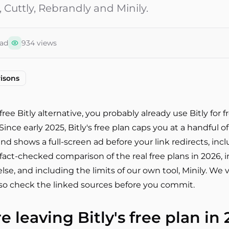
 Cuttly, Rebrandly and Minily.
ad
934
views
isons
free Bitly alternative, you probably already use Bitly for 
ince early 2025, Bitly's free plan caps you at a handful of
and shows a full-screen ad before your link redirects, inc
 fact-checked comparison of the real free plans in 2026, in
se, and including the limits of our own tool, Minily. We v
, so check the linked sources before you commit.
 leaving Bitly's free plan in