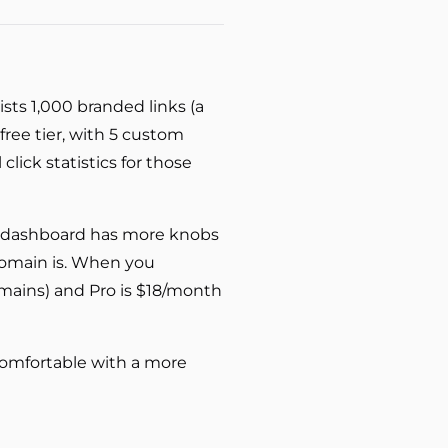
ists 1,000 branded links (a
free tier, with 5 custom
lick statistics for those
the dashboard has more knobs
omain is. When you
domains) and Pro is $18/month
 comfortable with a more