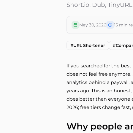
Short.io, Dub, TinyURL,
May 30, 2026
15
min re
#
URL Shortener
#
Compar
If you searched for the best 
does not feel free anymore. S
analytics behind a paywall, 
years ago. This is an honest,
does better than everyone el
2026; free tiers change fast
Why people are