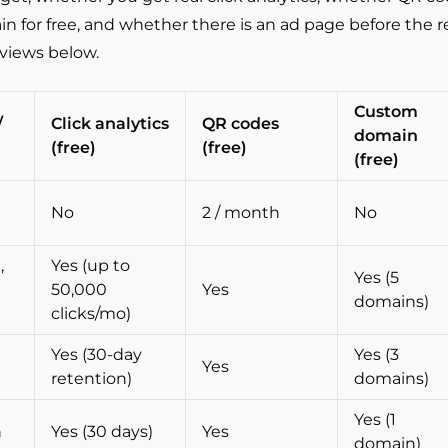
 for free, and whether there is an ad page before the r
eviews below.
Custom
/
Click analytics
QR codes
domain
(free)
(free)
(free)
No
2 / month
No
,
Yes (up to
Yes (5
50,000
Yes
domains)
clicks/mo)
Yes (30-day
Yes (3
Yes
retention)
domains)
Yes (1
h
Yes (30 days)
Yes
domain)