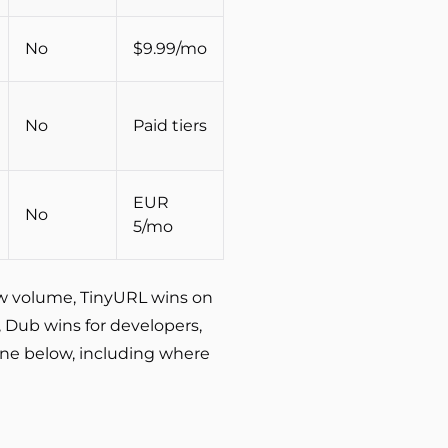
No
$9.99/mo
No
Paid tiers
EUR
No
5/mo
raw volume, TinyURL wins on
, Dub wins for developers,
 one below, including where