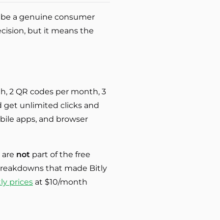
 to be a genuine consumer
ecision, but it means the
nth, 2 QR codes per month, 3
 get unlimited clicks and
obile apps, and browser
s are
not
part of the free
e breakdowns that made Bitly
tly prices
at $10/month