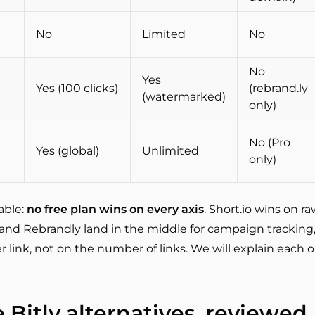
No
Limited
No
No
Yes
Yes (100 clicks)
(rebrand.ly
(watermarked)
only)
No (Pro
Yes (global)
Unlimited
only)
able:
no free plan wins on every axis
. Short.io wins on 
y and Rebrandly land in the middle for campaign tracking
r link, not on the number of links. We will explain each
e Bitly alternatives, reviewed