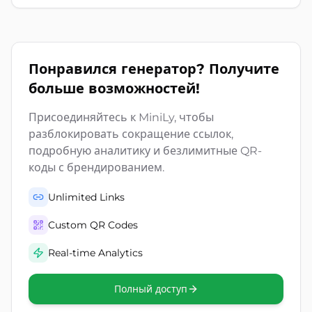
Понравился генератор? Получите
больше возможностей!
Присоединяйтесь к MiniLy, чтобы
разблокировать сокращение ссылок,
подробную аналитику и безлимитные QR-
коды с брендированием.
Unlimited Links
Custom QR Codes
Real-time Analytics
Полный доступ