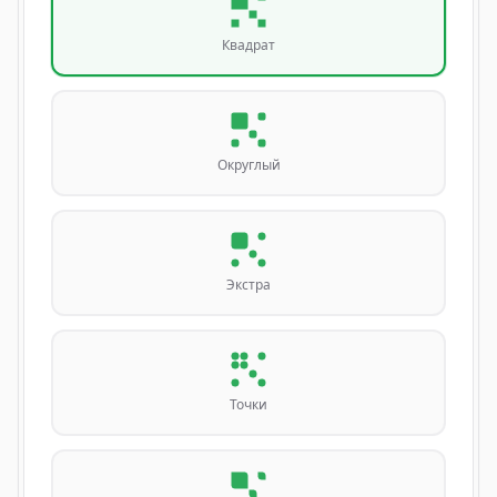
Квадрат
Округлый
Экстра
Точки