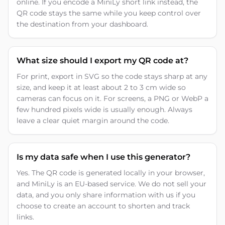
online. If you encode a MiniLy short link instead, the
QR code stays the same while you keep control over
the destination from your dashboard.
What size should I export my QR code at?
For print, export in SVG so the code stays sharp at any
size, and keep it at least about 2 to 3 cm wide so
cameras can focus on it. For screens, a PNG or WebP a
few hundred pixels wide is usually enough. Always
leave a clear quiet margin around the code.
Is my data safe when I use this generator?
Yes. The QR code is generated locally in your browser,
and MiniLy is an EU-based service. We do not sell your
data, and you only share information with us if you
choose to create an account to shorten and track
links.