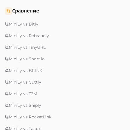
Сравнение
MiniLy vs Bitly
MiniLy vs Rebrandly
MiniLy vs TinyURL
MiniLy vs Short.io
MiniLy vs BL.INK
MiniLy vs Cuttly
MiniLy vs T2M
MiniLy vs Sniply
MiniLy vs RocketLink
MiniLy vs Taap.it