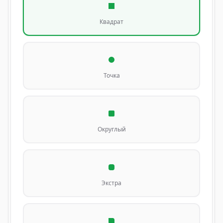
Квадрат
Точка
Округлый
Экстра