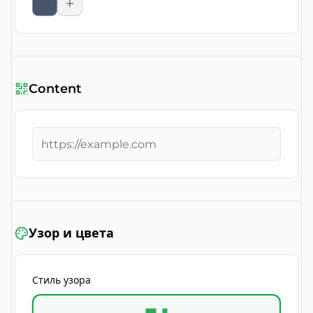
Content
Узор и цвета
Стиль узора