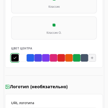
Классик
Классик О.
ЦВЕТ ЦЕНТРА
Логотип (необязательно)
URL логотипа