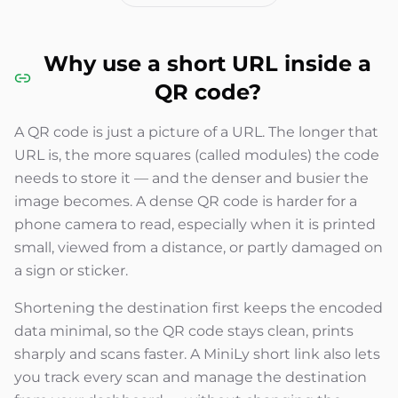
Why use a short URL inside a
QR code?
A QR code is just a picture of a URL. The longer that
URL is, the more squares (called modules) the code
needs to store it — and the denser and busier the
image becomes. A dense QR code is harder for a
phone camera to read, especially when it is printed
small, viewed from a distance, or partly damaged on
a sign or sticker.
Shortening the destination first keeps the encoded
data minimal, so the QR code stays clean, prints
sharply and scans faster. A MiniLy short link also lets
you track every scan and manage the destination