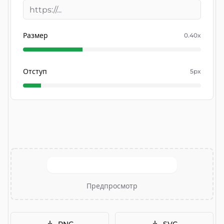
Размер
0.40
x
Отступ
5
px
Предпросмотр