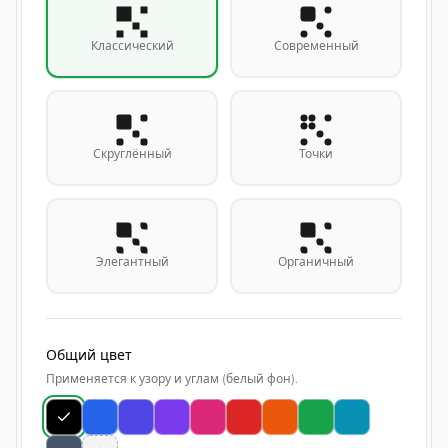
Классический
Современный
Скруглённый
Точки
Элегантный
Органичный
Общий цвет
Применяется к узору и углам (белый фон).