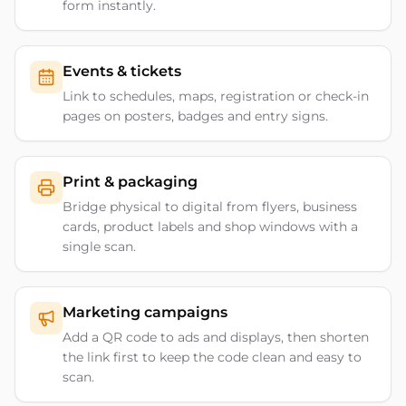
form instantly.
Events & tickets
Link to schedules, maps, registration or check-in
pages on posters, badges and entry signs.
Print & packaging
Bridge physical to digital from flyers, business
cards, product labels and shop windows with a
single scan.
Marketing campaigns
Add a QR code to ads and displays, then shorten
the link first to keep the code clean and easy to
scan.