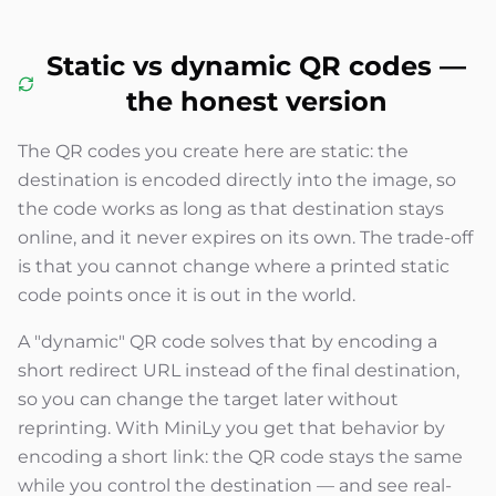
Static vs dynamic QR codes —
the honest version
The QR codes you create here are static: the
destination is encoded directly into the image, so
the code works as long as that destination stays
online, and it never expires on its own. The trade-off
is that you cannot change where a printed static
code points once it is out in the world.
A "dynamic" QR code solves that by encoding a
short redirect URL instead of the final destination,
so you can change the target later without
reprinting. With MiniLy you get that behavior by
encoding a short link: the QR code stays the same
while you control the destination — and see real-