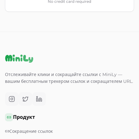
No credit card required
MiniLy
Отслеживайте клики и сокращайте ссылки с MiniLy —
вашим бесплатным трекером ссылок и сокращателем URL.
Продукт
Сокращение ссылок