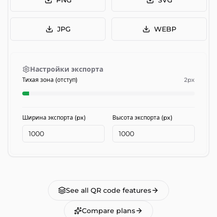
PNG
SVG
JPG
WEBP
Настройки экспорта
Тихая зона (отступ)
2
px
Ширина экспорта (px)
Высота экспорта (px)
See all QR code features
Compare plans