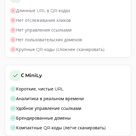
Длинные URL в QR-кодах
Нет отслеживания кликов
Нет управления ссылками
Нет пользовательских доменов
Крупные QR-коды (сложнее сканировать)
С MiniLy
Короткие, чистые URL
Аналитика в реальном времени
Удобное управление ссылками
Брендированные домены
Компактные QR-коды (легче сканировать)