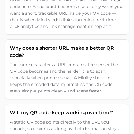
No account is required to design and download a QR
code here. An account becomes useful only when you
want a short, trackable URL inside your QR code —
that is when MiniLy adds link shortening, real-time
click analytics and link management on top of it.
Why does a shorter URL make a better QR
code?
The more characters a URL contains, the denser the
QR code becomes and the harder it is to scan,
especially when printed small. A MiniLy short link
keeps the encoded data minimal, so the QR code
stays simple, prints cleanly and scans faster.
Will my QR code keep working over time?
A static QR code points directly to the URL you
encode, so it works as long as that destination stays