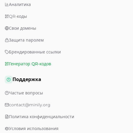
Аналитика
QR-коды
Свои домены
Защита паролем
Брендированные ссылки
Генератор QR-кодов
Поддержка
Частые вопросы
contact@minily.org
Политика конфиденциальности
Условия использования