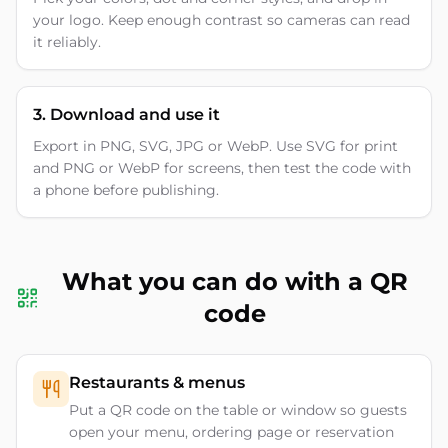
your logo. Keep enough contrast so cameras can read
it reliably.
3. Download and use it
Export in PNG, SVG, JPG or WebP. Use SVG for print
and PNG or WebP for screens, then test the code with
a phone before publishing.
What you can do with a QR
code
Restaurants & menus
Put a QR code on the table or window so guests
open your menu, ordering page or reservation