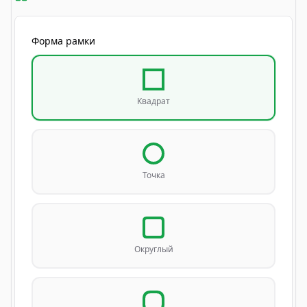
Форма рамки
Квадрат
Точка
Округлый