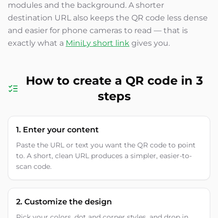
modules and the background. A shorter
destination URL also keeps the QR code less dense
and easier for phone cameras to read — that is
exactly what a
MiniLy short link
gives you.
How to create a QR code in 3
steps
1. Enter your content
Paste the URL or text you want the QR code to point
to. A short, clean URL produces a simpler, easier-to-
scan code.
2. Customize the design
Pick your colors, dot and corner styles, and drop in