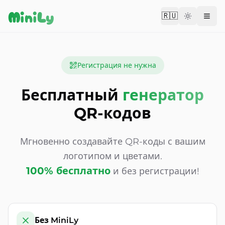
Aller au contenu
MiniLy
🇷🇺
Change langu
Регистрация не нужна
Бесплатный
генератор
QR-кодов
Мгновенно создавайте QR-коды с вашим
логотипом и цветами.
100% бесплатно
и без регистрации!
Без MiniLy