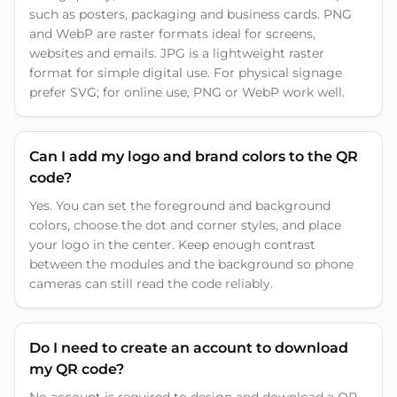
such as posters, packaging and business cards. PNG
and WebP are raster formats ideal for screens,
websites and emails. JPG is a lightweight raster
format for simple digital use. For physical signage
prefer SVG; for online use, PNG or WebP work well.
Can I add my logo and brand colors to the QR
code?
Yes. You can set the foreground and background
colors, choose the dot and corner styles, and place
your logo in the center. Keep enough contrast
between the modules and the background so phone
cameras can still read the code reliably.
Do I need to create an account to download
my QR code?