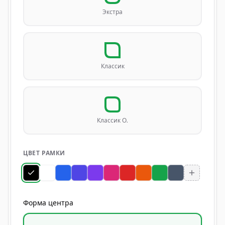
Экстра
Классик
Классик О.
ЦВЕТ РАМКИ
Форма центра