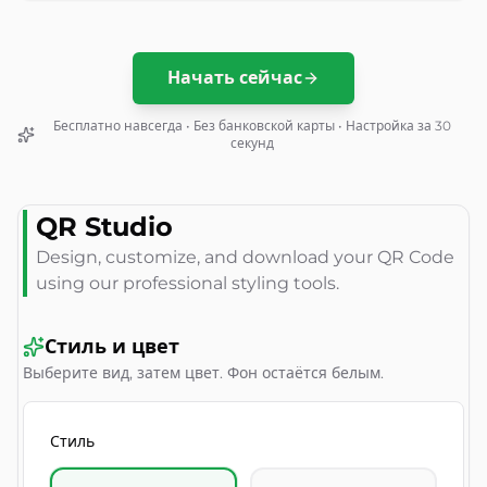
Начать сейчас
Бесплатно навсегда • Без банковской карты • Настройка за 30
секунд
QR Studio
Design, customize, and download your QR Code
using our professional styling tools.
Стиль и цвет
Выберите вид, затем цвет. Фон остаётся белым.
Стиль