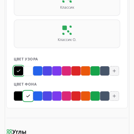
Классик
Классик О.
ЦВЕТ УЗОРА
ЦВЕТ ФОНА
Углы