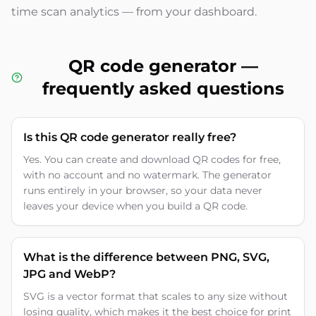
time scan analytics — from your dashboard.
QR code generator —
frequently asked questions
Is this QR code generator really free?
Yes. You can create and download QR codes for free,
with no account and no watermark. The generator
runs entirely in your browser, so your data never
leaves your device when you build a QR code.
What is the difference between PNG, SVG,
JPG and WebP?
SVG is a vector format that scales to any size without
losing quality, which makes it the best choice for print