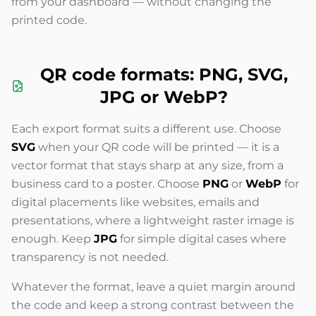
from your dashboard — without changing the
printed code.
QR code formats: PNG, SVG,
JPG or WebP?
Each export format suits a different use. Choose
SVG
when your QR code will be printed — it is a
vector format that stays sharp at any size, from a
business card to a poster. Choose
PNG
or
WebP
for
digital placements like websites, emails and
presentations, where a lightweight raster image is
enough. Keep
JPG
for simple digital cases where
transparency is not needed.
Whatever the format, leave a quiet margin around
the code and keep a strong contrast between the