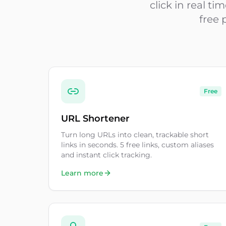
click in real t
free 
Free
URL Shortener
Turn long URLs into clean, trackable short
links in seconds. 5 free links, custom aliases
and instant click tracking.
Learn more