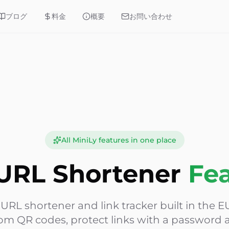
ブログ
料金
概要
お問い合わせ
All MiniLy features in one place
URL Shortener
Fe
e URL shortener and link tracker built in the EU
om QR codes, protect links with a password a