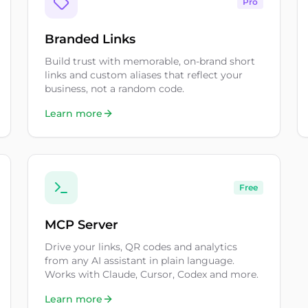
Pro
Branded Links
Build trust with memorable, on-brand short
links and custom aliases that reflect your
business, not a random code.
Learn more
Free
MCP Server
Drive your links, QR codes and analytics
from any AI assistant in plain language.
Works with Claude, Cursor, Codex and more.
Learn more