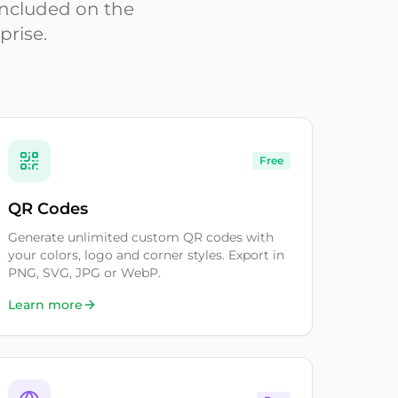
 included on the
prise.
Free
QR Codes
Generate unlimited custom QR codes with
your colors, logo and corner styles. Export in
PNG, SVG, JPG or WebP.
Learn more