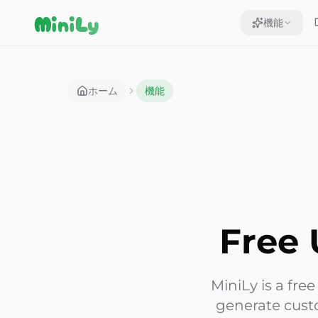
Aller au contenu
MiniLy
機能
ホーム
機能
Free 
MiniLy is a fre
generate cust