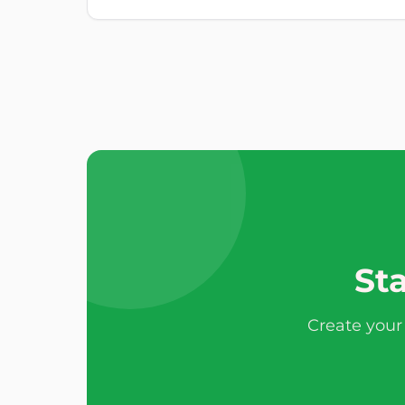
Sta
Create your