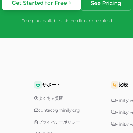
Get Started for Free
See Pricing
Free plan available • No credit card required
サポート
比較
よくある質問
MiniLy vs
contact@minily.org
MiniLy v
プライバシーポリシー
MiniLy v