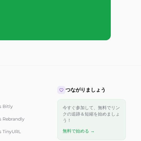
つながりましょう
 Bitly
今すぐ参加して、無料でリン
クの追跡＆短縮を始めましょ
s Rebrandly
う！
無料で始める →
s TinyURL