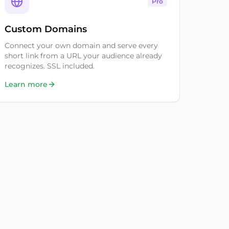
Pro
Custom Domains
Connect your own domain and serve every
short link from a URL your audience already
recognizes. SSL included.
Learn more