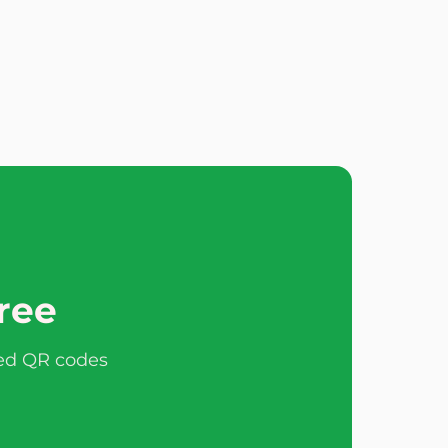
free
ted QR codes