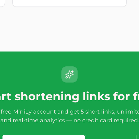
rt shortening links for 
 free MiniLy account and get 5 short links, unlimi
and real-time analytics — no credit card required.