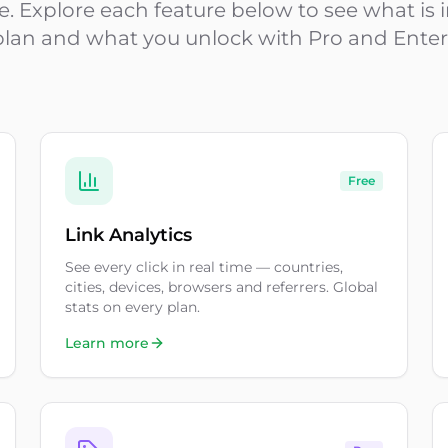
ime. Explore each feature below to see what is
plan and what you unlock with Pro and Enter
Free
Link Analytics
See every click in real time — countries,
cities, devices, browsers and referrers. Global
stats on every plan.
Learn more