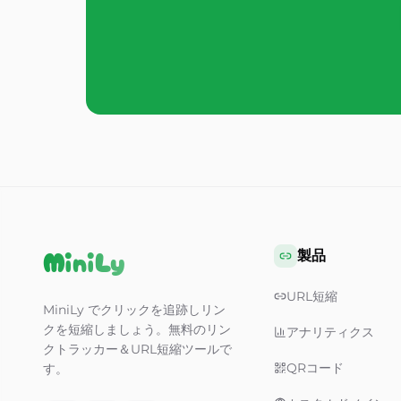
MiniLy
製品
URL短縮
MiniLy でクリックを追跡しリン
クを短縮しましょう。無料のリン
アナリティクス
クトラッカー＆URL短縮ツールで
QRコード
す。