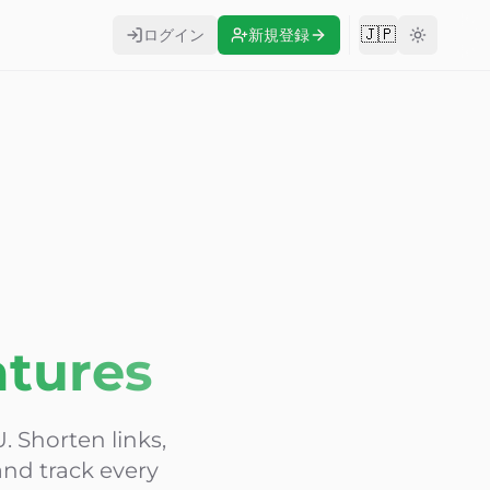
🇯🇵
ログイン
新規登録
Change langu
atures
. Shorten links,
nd track every