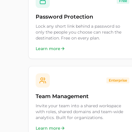
Free
Password Protection
Lock any short link behind a password so
only the people you choose can reach the
destination. Free on every plan.
Learn more
Enterprise
Team Management
Invite your team into a shared workspace
with roles, shared domains and team-wide
analytics. Built for organizations.
Learn more