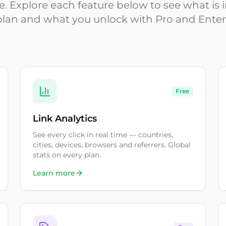
ime. Explore each feature below to see what is
plan and what you unlock with Pro and Enter
Free
Link Analytics
See every click in real time — countries,
cities, devices, browsers and referrers. Global
stats on every plan.
Learn more