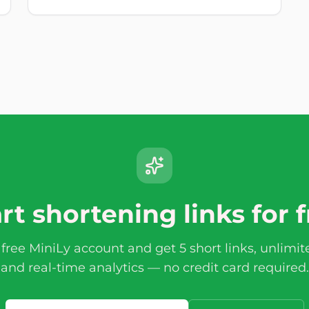
rt shortening links for 
 free MiniLy account and get 5 short links, unlimi
and real-time analytics — no credit card required.