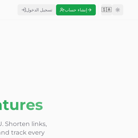
🇸🇦
تسجيل الدخول
إنشاء حساب
Change langu
atures
. Shorten links,
nd track every