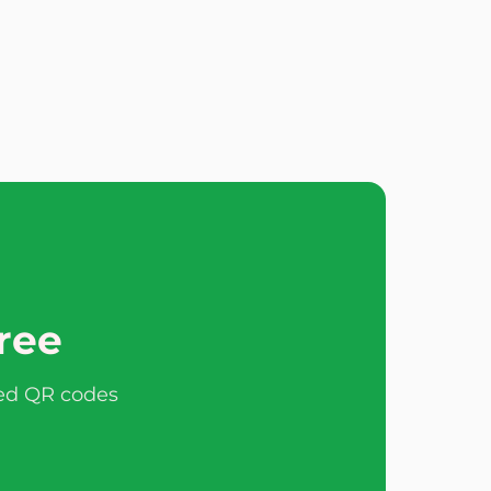
free
ted QR codes