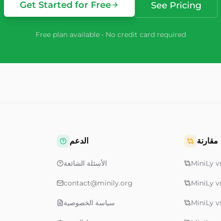
Get Started for Free
See Pricing
Free plan available • No credit card required
الدعم
مقارنة
الأسئلة الشائعة
MiniLy vs
contact@minily.org
MiniLy v
سياسة الخصوصية
MiniLy v