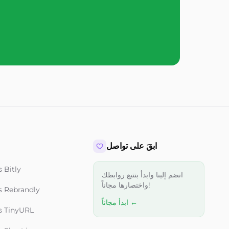
ابقَ على تواصل
 Bitly
انضم إلينا وابدأ بتتبع روابطك
واختصارها مجاناً!
s Rebrandly
ابدأ مجاناً ←
s TinyURL