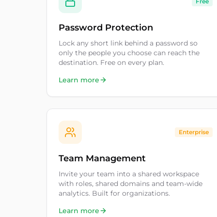
Free
Password Protection
Lock any short link behind a password so
only the people you choose can reach the
destination. Free on every plan.
Learn more
Enterprise
Team Management
Invite your team into a shared workspace
with roles, shared domains and team-wide
analytics. Built for organizations.
Learn more