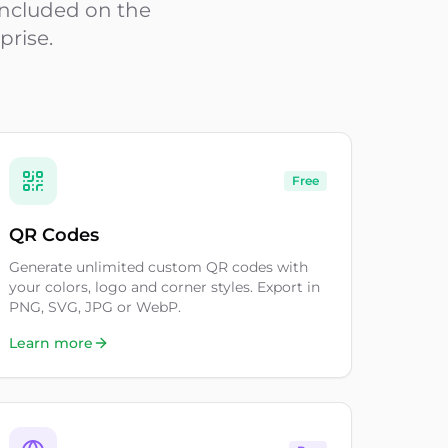
 included on the
prise.
Free
QR Codes
Generate unlimited custom QR codes with
your colors, logo and corner styles. Export in
PNG, SVG, JPG or WebP.
Learn more