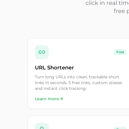
click in real t
free 
Free
URL Shortener
Turn long URLs into clean, trackable short
links in seconds. 5 free links, custom aliases
and instant click tracking.
Learn more