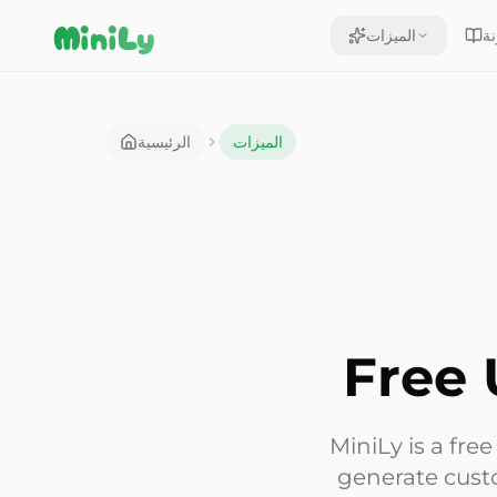
Aller au contenu
MiniLy
الميزات
ال
الرئيسية
الميزات
Free 
MiniLy is a fre
generate cust