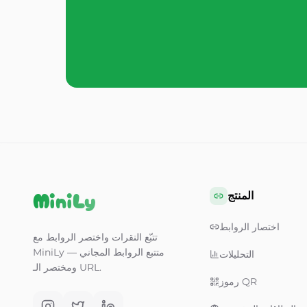
MiniLy
المنتج
اختصار الروابط
تتبّع النقرات واختصر الروابط مع
MiniLy — متتبع الروابط المجاني
التحليلات
ومختصر الـ URL.
رموز QR