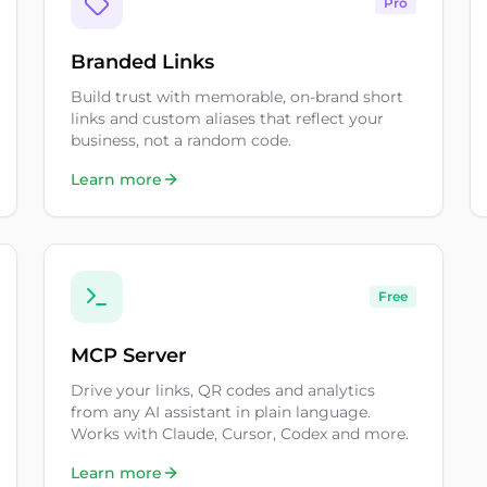
Pro
Branded Links
Build trust with memorable, on-brand short
links and custom aliases that reflect your
business, not a random code.
Learn more
Free
MCP Server
Drive your links, QR codes and analytics
from any AI assistant in plain language.
Works with Claude, Cursor, Codex and more.
Learn more