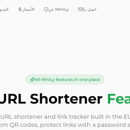
مدونة
الأسعار
عن MiniLy
اتصل بنا
All MiniLy features in one place
URL Shortener
Fe
e URL shortener and link tracker built in the EU
om QR codes, protect links with a password a