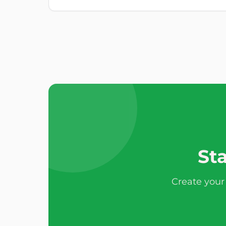
Sta
Create your