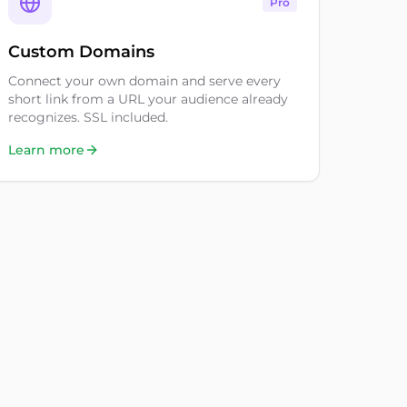
Pro
Custom Domains
Connect your own domain and serve every
short link from a URL your audience already
recognizes. SSL included.
Learn more